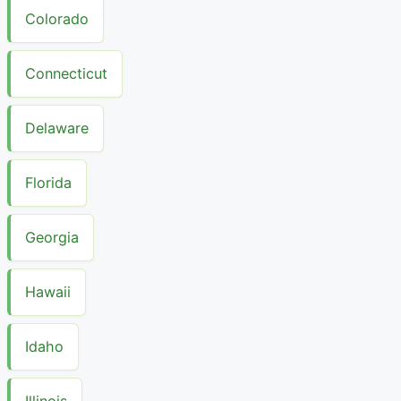
Colorado
Connecticut
Delaware
Florida
Georgia
Hawaii
Idaho
Illinois