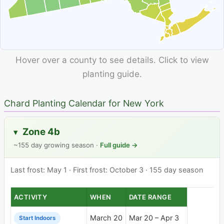
Hover over a county to see details. Click to view
planting guide.
Chard Planting Calendar for New York
Zone 4b
▸
~155 day growing season ·
Full guide →
Last frost: May 1 · First frost: October 3 · 155 day season
ACTIVITY
WHEN
DATE RANGE
March 20
Mar 20 – Apr 3
Start Indoors