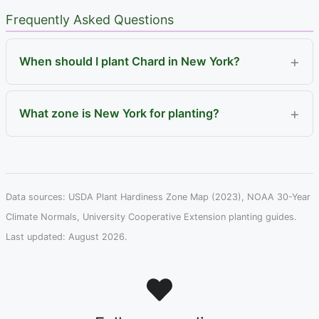
Frequently Asked Questions
When should I plant Chard in New York?
What zone is New York for planting?
Data sources: USDA Plant Hardiness Zone Map (2023), NOAA 30-Year
Climate Normals, University Cooperative Extension planting guides.
Last updated: August 2026.