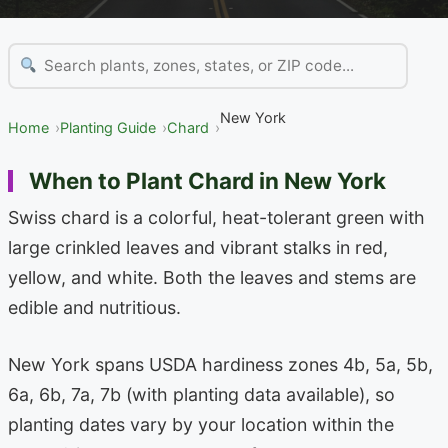
New York
Home
Planting Guide
Chard
When to Plant Chard in New York
Swiss chard is a colorful, heat-tolerant green with
large crinkled leaves and vibrant stalks in red,
yellow, and white. Both the leaves and stems are
edible and nutritious.
New York spans USDA hardiness zones 4b, 5a, 5b,
6a, 6b, 7a, 7b (with planting data available), so
planting dates vary by your location within the