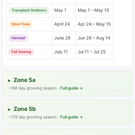
May 1
May 1 – May 15
Transplant Outdoors
April 24
Apr 24 – May 15
Direct Sow
June 26
Jun 26 – Aug 14
Harvest
July 11
Jul 11 – Jul 25
Fall Sowing
Zone 5a
▸
~166 day growing season ·
Full guide →
Zone 5b
▸
~178 day growing season ·
Full guide →