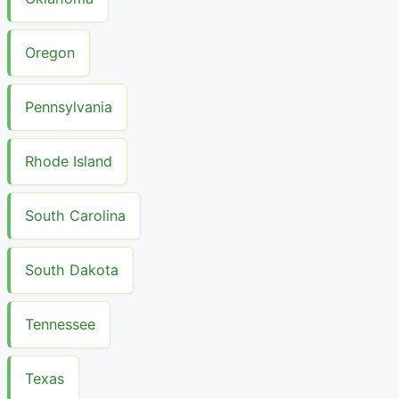
Oregon
Pennsylvania
Rhode Island
South Carolina
South Dakota
Tennessee
Texas