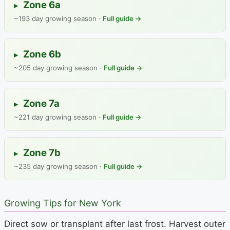
Zone 6a
▸
~193 day growing season ·
Full guide →
Zone 6b
▸
~205 day growing season ·
Full guide →
Zone 7a
▸
~221 day growing season ·
Full guide →
Zone 7b
▸
~235 day growing season ·
Full guide →
Growing Tips for New York
Direct sow or transplant after last frost. Harvest outer