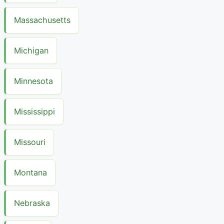
Massachusetts
Michigan
Minnesota
Mississippi
Missouri
Montana
Nebraska