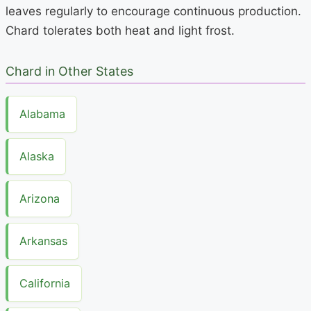
leaves regularly to encourage continuous production.
Chard tolerates both heat and light frost.
Chard in Other States
Alabama
Alaska
Arizona
Arkansas
California