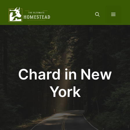
Skip
to
Menu
content
Chard in New
York