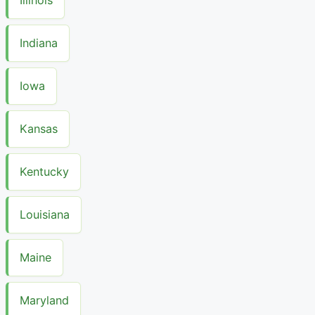
Indiana
Iowa
Kansas
Kentucky
Louisiana
Maine
Maryland