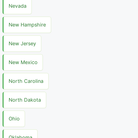
Nevada
New Hampshire
New Jersey
New Mexico
North Carolina
North Dakota
Ohio
Oklahoma