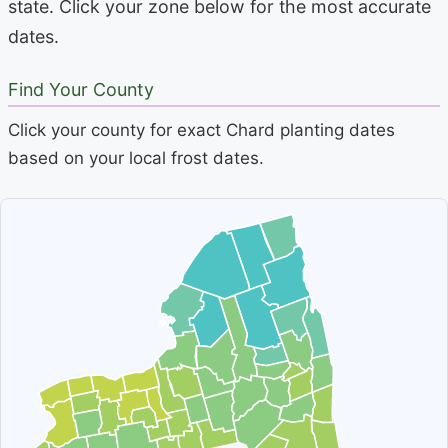
state. Click your zone below for the most accurate
dates.
Find Your County
Click your county for exact Chard planting dates
based on your local frost dates.