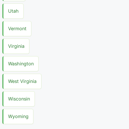
Utah
Vermont
Virginia
Washington
West Virginia
Wisconsin
Wyoming