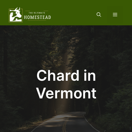
Skip
to
Menu
content
Chard in
Vermont