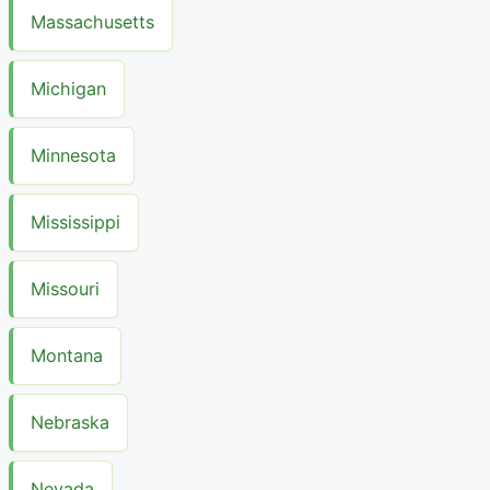
Massachusetts
Michigan
Minnesota
Mississippi
Missouri
Montana
Nebraska
Nevada