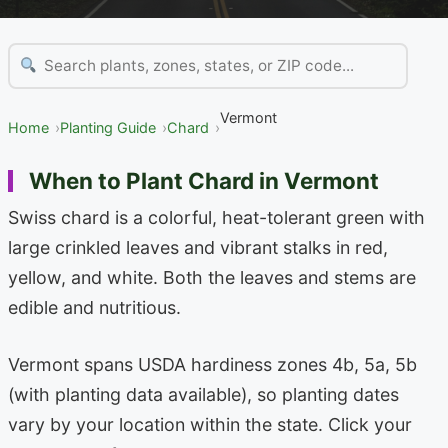
Vermont
Home
Planting Guide
Chard
When to Plant Chard in Vermont
Swiss chard is a colorful, heat-tolerant green with
large crinkled leaves and vibrant stalks in red,
yellow, and white. Both the leaves and stems are
edible and nutritious.
Vermont spans USDA hardiness zones 4b, 5a, 5b
(with planting data available), so planting dates
vary by your location within the state. Click your