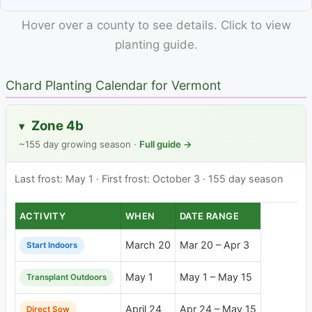
Hover over a county to see details. Click to view
planting guide.
Chard Planting Calendar for Vermont
Zone 4b
▸
~155 day growing season ·
Full guide →
Last frost: May 1 · First frost: October 3 · 155 day season
ACTIVITY
WHEN
DATE RANGE
March 20
Mar 20 – Apr 3
Start Indoors
May 1
May 1 – May 15
Transplant Outdoors
April 24
Apr 24 – May 15
Direct Sow