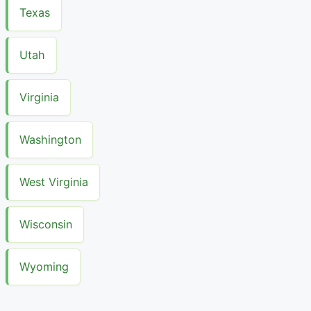
Texas
Utah
Virginia
Washington
West Virginia
Wisconsin
Wyoming