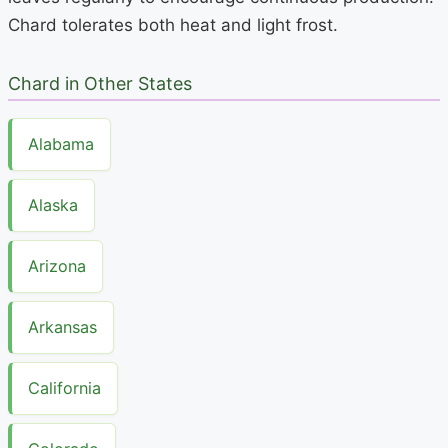
Chard tolerates both heat and light frost.
Chard in Other States
Alabama
Alaska
Arizona
Arkansas
California