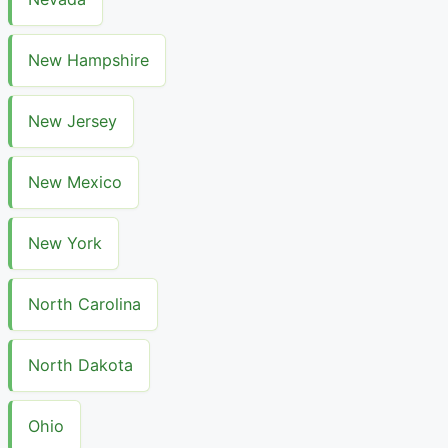
New Hampshire
New Jersey
New Mexico
New York
North Carolina
North Dakota
Ohio