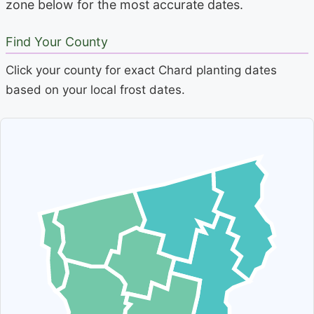
zone below for the most accurate dates.
Find Your County
Click your county for exact Chard planting dates
based on your local frost dates.