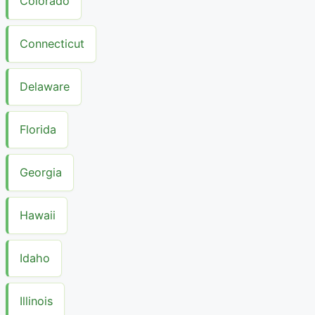
Colorado
Connecticut
Delaware
Florida
Georgia
Hawaii
Idaho
Illinois