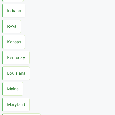
Indiana
Iowa
Kansas
Kentucky
Louisiana
Maine
Maryland