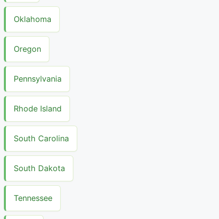
Oklahoma
Oregon
Pennsylvania
Rhode Island
South Carolina
South Dakota
Tennessee