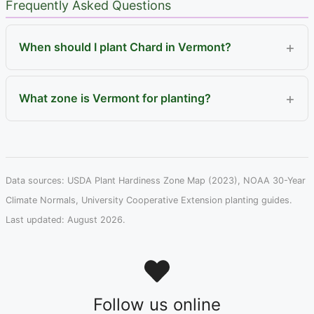
Frequently Asked Questions
When should I plant Chard in Vermont?
What zone is Vermont for planting?
Data sources: USDA Plant Hardiness Zone Map (2023), NOAA 30-Year
Climate Normals, University Cooperative Extension planting guides.
Last updated: August 2026.
Follow us online