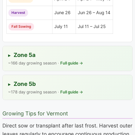
June 26
Jun 26 – Aug 14
Harvest
July 11
Jul 11 – Jul 25
Fall Sowing
Zone 5a
▸
~166 day growing season ·
Full guide →
Zone 5b
▸
~178 day growing season ·
Full guide →
Growing Tips for Vermont
Direct sow or transplant after last frost. Harvest outer
leaves regularly to encourage continuous production.