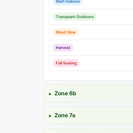
Start Indoors
Transplant Outdoors
Direct Sow
Harvest
Fall Sowing
Zone 6b
▸
Zone 7a
▸