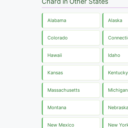
Chard in Other States
Alabama
Alaska
Colorado
Connecti
Hawaii
Idaho
Kansas
Kentucky
Massachusetts
Michigan
Montana
Nebrask
New Mexico
New Yor