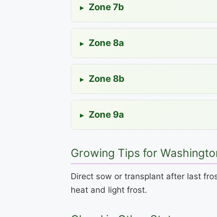
Zone 7b
▸
Zone 8a
▸
Zone 8b
▸
Zone 9a
▸
Growing Tips for Washingto
Direct sow or transplant after last f
heat and light frost.