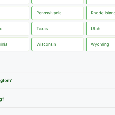
Pennsylvania
Rhode Islan
ee
Texas
Utah
inia
Wisconsin
Wyoming
ngton?
ng?