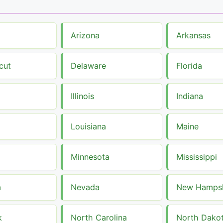
Arizona
Arkansas
cut
Delaware
Florida
Illinois
Indiana
Louisiana
Maine
Minnesota
Mississippi
a
Nevada
New Hampsh
k
North Carolina
North Dako