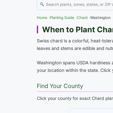
Home
Planting Guide
Chard
Washington
When to Plant Cha
Swiss chard is a colorful, heat-toler
leaves and stems are edible and nutr
Washington spans USDA hardiness zone
your location within the state. Clic
Find Your County
Click your county for exact Chard pla