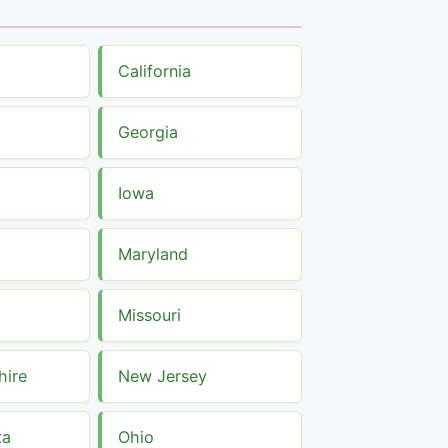
California
Georgia
Iowa
Maryland
Missouri
ire
New Jersey
ta
Ohio