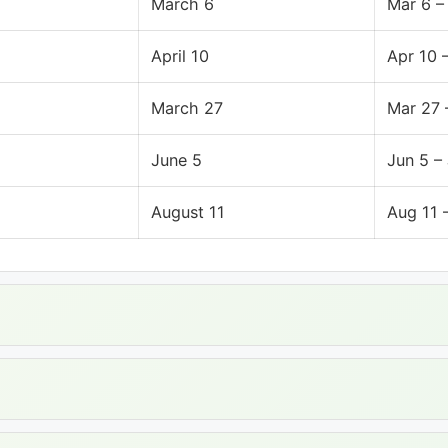
March 6
Mar 6 –
April 10
Apr 10 
March 27
Mar 27 
June 5
Jun 5 –
August 11
Aug 11 