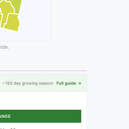
uide.
~193 day growing season ·
Full guide →
ANGE