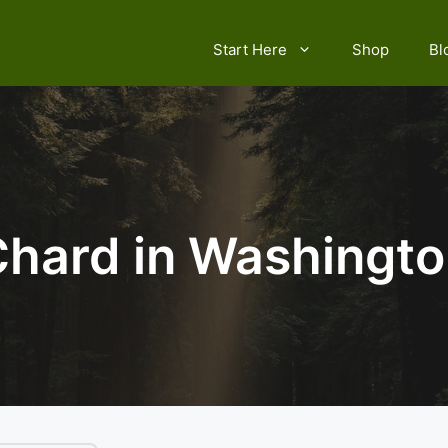
Start Here
Shop
Bl
hard in Washingt