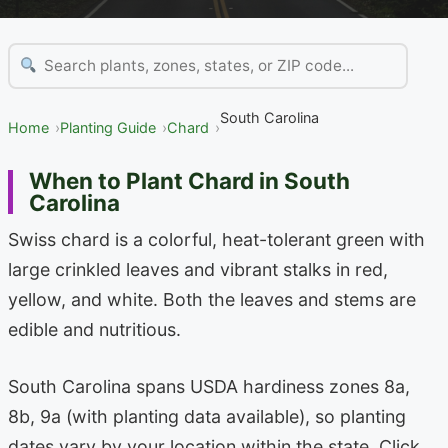
South Carolina
Home
Planting Guide
Chard
When to Plant Chard in South
Carolina
Swiss chard is a colorful, heat-tolerant green with
large crinkled leaves and vibrant stalks in red,
yellow, and white. Both the leaves and stems are
edible and nutritious.
South Carolina spans USDA hardiness zones 8a,
8b, 9a (with planting data available), so planting
dates vary by your location within the state. Click