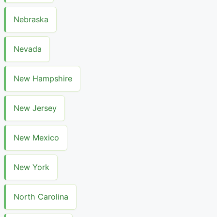
Nebraska
Nevada
New Hampshire
New Jersey
New Mexico
New York
North Carolina