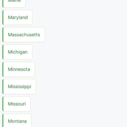
Maine
Maryland
Massachusetts
Michigan
Minnesota
Mississippi
Missouri
Montana