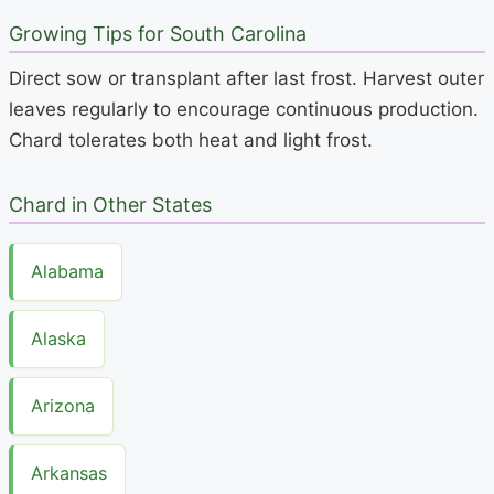
Growing Tips for South Carolina
Direct sow or transplant after last frost. Harvest outer
leaves regularly to encourage continuous production.
Chard tolerates both heat and light frost.
Chard in Other States
Alabama
Alaska
Arizona
Arkansas