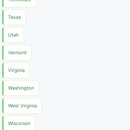
Texas
Utah
Vermont
Virginia
Washington
West Virginia
Wisconsin