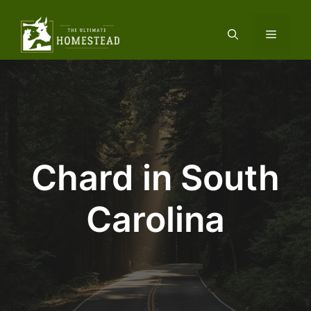
Skip
to
Menu
content
Chard in South
Carolina