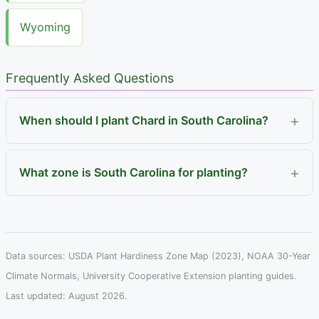
Wyoming
Frequently Asked Questions
When should I plant Chard in South Carolina?
What zone is South Carolina for planting?
Data sources: USDA Plant Hardiness Zone Map (2023), NOAA 30-Year
Climate Normals, University Cooperative Extension planting guides.
Last updated: August 2026.