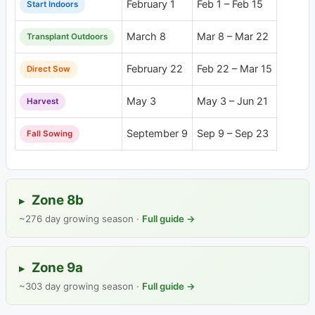
February 1
Feb 1 – Feb 15
Start Indoors
March 8
Mar 8 – Mar 22
Transplant Outdoors
February 22
Feb 22 – Mar 15
Direct Sow
May 3
May 3 – Jun 21
Harvest
September 9
Sep 9 – Sep 23
Fall Sowing
Zone 8b
▸
~276 day growing season ·
Full guide →
Zone 9a
▸
~303 day growing season ·
Full guide →