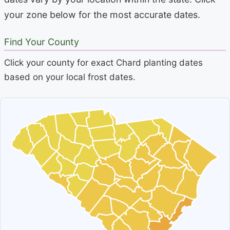
your zone below for the most accurate dates.
Find Your County
Click your county for exact Chard planting dates
based on your local frost dates.