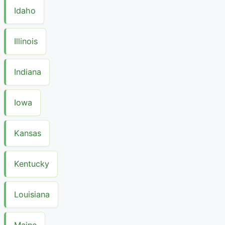
Idaho
Illinois
Indiana
Iowa
Kansas
Kentucky
Louisiana