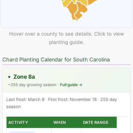
Hover over a county to see details. Click to view
planting guide.
Chard Planting Calendar for South Carolina
Zone 8a
▸
~255 day growing season ·
Full guide →
Last frost: March 8 · First frost: November 18 · 255 day
season
ACTIVITY
WHEN
DATE RANGE