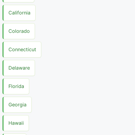
California
Colorado
Connecticut
Delaware
Florida
Georgia
Hawaii