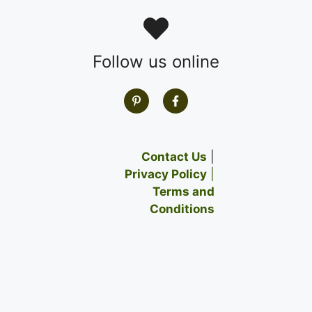
Follow us online
Contact Us
|
Privacy Policy
|
Terms and
Conditions