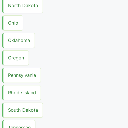
North Dakota
Ohio
Oklahoma
Oregon
Pennsylvania
Rhode Island
South Dakota
Tennessee