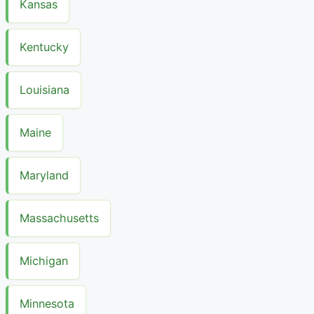
Kansas
Kentucky
Louisiana
Maine
Maryland
Massachusetts
Michigan
Minnesota