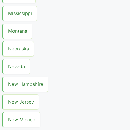
Mississippi
Montana
Nebraska
Nevada
New Hampshire
New Jersey
New Mexico