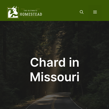
Skip
to
Menu
content
Chard in
Missouri