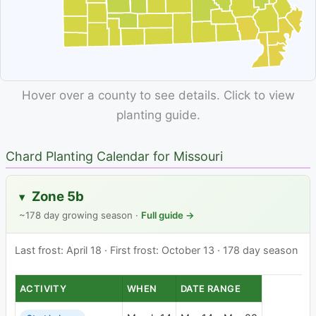
Hover over a county to see details. Click to view
planting guide.
Chard Planting Calendar for Missouri
Zone 5b
▸
~178 day growing season ·
Full guide →
Last frost: April 18 · First frost: October 13 · 178 day season
ACTIVITY
WHEN
DATE RANGE