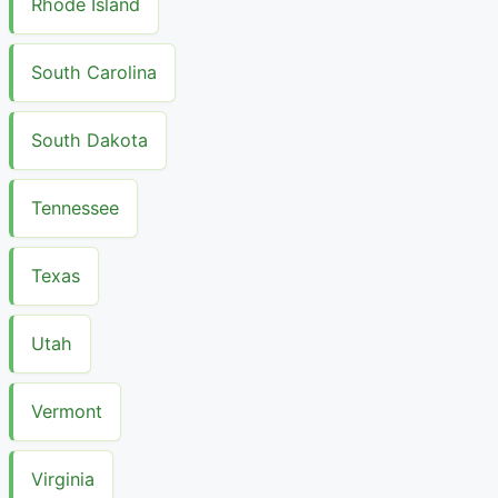
Rhode Island
South Carolina
South Dakota
Tennessee
Texas
Utah
Vermont
Virginia