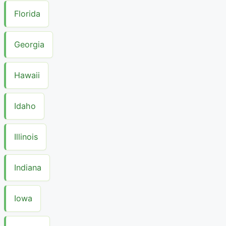
Florida
Georgia
Hawaii
Idaho
Illinois
Indiana
Iowa