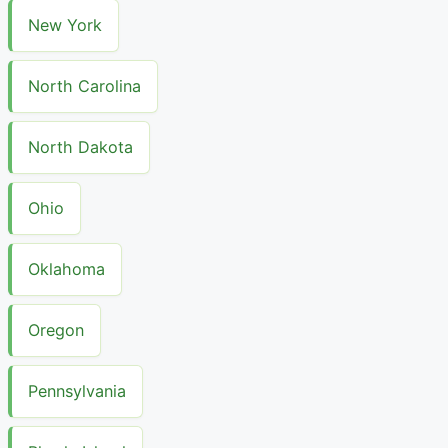
New York
North Carolina
North Dakota
Ohio
Oklahoma
Oregon
Pennsylvania