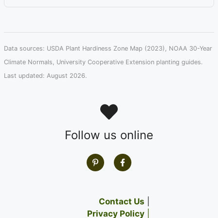
Data sources: USDA Plant Hardiness Zone Map (2023), NOAA 30-Year
Climate Normals, University Cooperative Extension planting guides.
Last updated: August 2026.
Follow us online
Contact Us
|
Privacy Policy
|