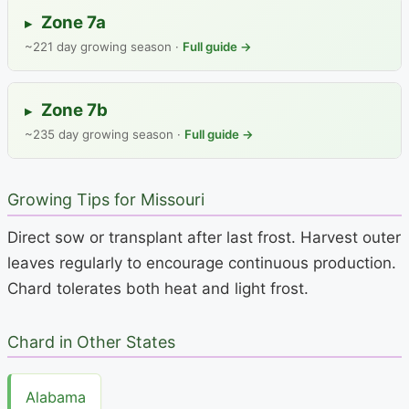
Zone 7a
▸
~221 day growing season ·
Full guide →
Zone 7b
▸
~235 day growing season ·
Full guide →
Growing Tips for Missouri
Direct sow or transplant after last frost. Harvest outer
leaves regularly to encourage continuous production.
Chard tolerates both heat and light frost.
Chard in Other States
Alabama