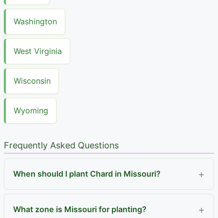
Washington
West Virginia
Wisconsin
Wyoming
Frequently Asked Questions
When should I plant Chard in Missouri?
What zone is Missouri for planting?