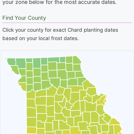
your zone below for the most accurate dates.
Find Your County
Click your county for exact Chard planting dates
based on your local frost dates.