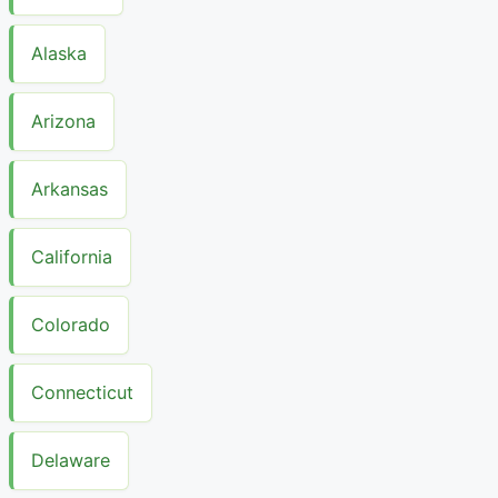
Alaska
Arizona
Arkansas
California
Colorado
Connecticut
Delaware