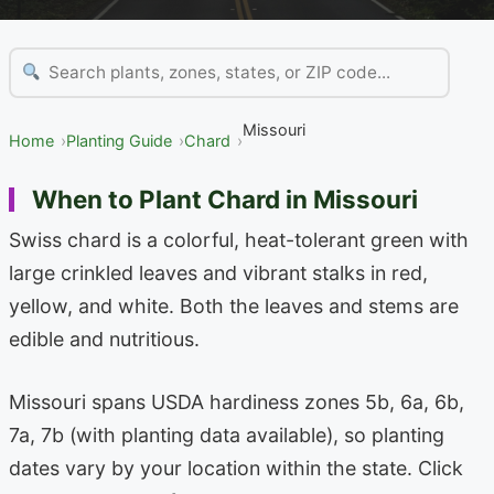
Missouri
Home
Planting Guide
Chard
When to Plant Chard in Missouri
Swiss chard is a colorful, heat-tolerant green with
large crinkled leaves and vibrant stalks in red,
yellow, and white. Both the leaves and stems are
edible and nutritious.
Missouri spans USDA hardiness zones 5b, 6a, 6b,
7a, 7b (with planting data available), so planting
dates vary by your location within the state. Click