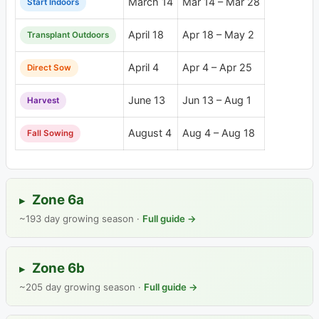
March 14
Mar 14 – Mar 28
Start Indoors
April 18
Apr 18 – May 2
Transplant Outdoors
April 4
Apr 4 – Apr 25
Direct Sow
June 13
Jun 13 – Aug 1
Harvest
August 4
Aug 4 – Aug 18
Fall Sowing
Zone 6a
▸
~193 day growing season ·
Full guide →
Zone 6b
▸
~205 day growing season ·
Full guide →