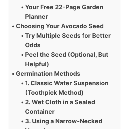
Your Free 22-Page Garden
Planner
Choosing Your Avocado Seed
Try Multiple Seeds for Better
Odds
Peel the Seed (Optional, But
Helpful)
Germination Methods
1. Classic Water Suspension
(Toothpick Method)
2. Wet Cloth in a Sealed
Container
3. Using a Narrow-Necked