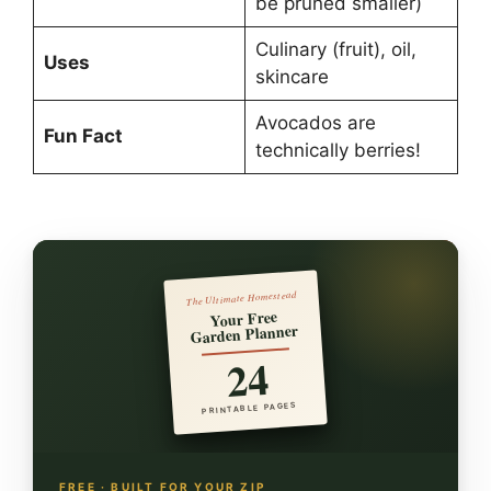
be pruned smaller)
Culinary (fruit), oil,
Uses
skincare
Avocados are
Fun Fact
technically berries!
The Ultimate Homestead
Your Free
Garden Planner
24
PRINTABLE PAGES
FREE · BUILT FOR YOUR ZIP