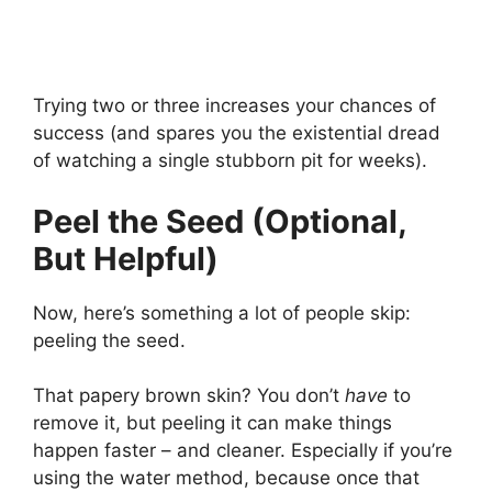
Trying two or three increases your chances of
success (and spares you the existential dread
of watching a single stubborn pit for weeks).
Peel the Seed (Optional,
But Helpful)
Now, here’s something a lot of people skip:
peeling the seed.
That papery brown skin? You don’t
have
to
remove it, but peeling it can make things
happen faster – and cleaner. Especially if you’re
using the water method, because once that