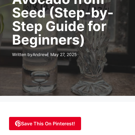
Seed (Step-by-
Step Guide for
Beginners)
Written by
Andrew
May 27, 2025
Save This On Pinterest!