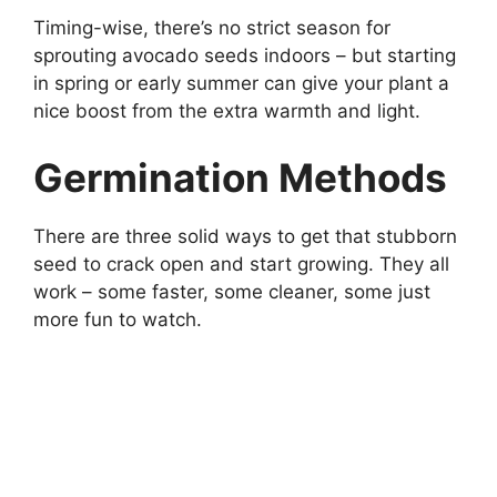
Timing-wise, there’s no strict season for
sprouting avocado seeds indoors – but starting
in spring or early summer can give your plant a
nice boost from the extra warmth and light.
Germination Methods
There are three solid ways to get that stubborn
seed to crack open and start growing. They all
work – some faster, some cleaner, some just
more fun to watch.