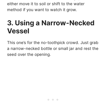
either move it to soil or shift to the water
method if you want to watch it grow.
3. Using a Narrow-Necked
Vessel
This one’s for the no-toothpick crowd. Just grab
a narrow-necked bottle or small jar and rest the
seed over the opening.