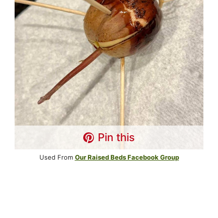
Pin this
Used From
Our Raised Beds Facebook Group