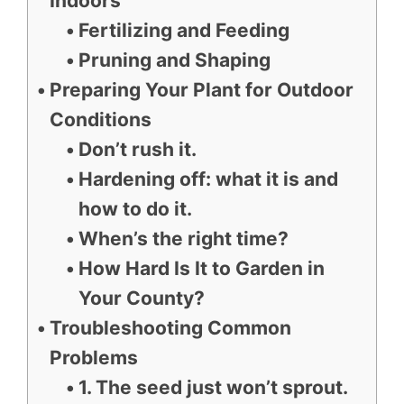
Indoors
Fertilizing and Feeding
Pruning and Shaping
Preparing Your Plant for Outdoor
Conditions
Don’t rush it.
Hardening off: what it is and
how to do it.
When’s the right time?
How Hard Is It to Garden in
Your County?
Troubleshooting Common
Problems
1. The seed just won’t sprout.