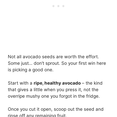
Not all avocado seeds are worth the effort.
Some just… don’t sprout. So your first win here
is picking a good one.
Start with a
ripe, healthy avocado
– the kind
that gives a little when you press it, not the
overripe mushy one you forgot in the fridge.
Once you cut it open, scoop out the seed and
rinse off any remaining fruit.