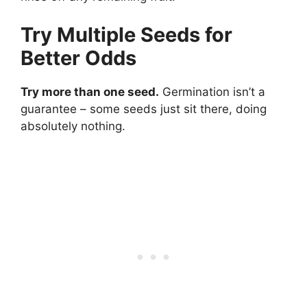
Try Multiple Seeds for
Better Odds
Try more than one seed.
Germination isn’t a
guarantee – some seeds just sit there, doing
absolutely nothing.