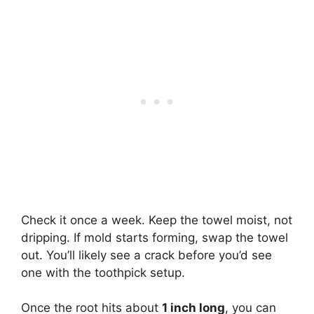
Check it once a week. Keep the towel moist, not
dripping. If mold starts forming, swap the towel
out. You’ll likely see a crack before you’d see
one with the toothpick setup.
Once the root hits about
1 inch long
, you can