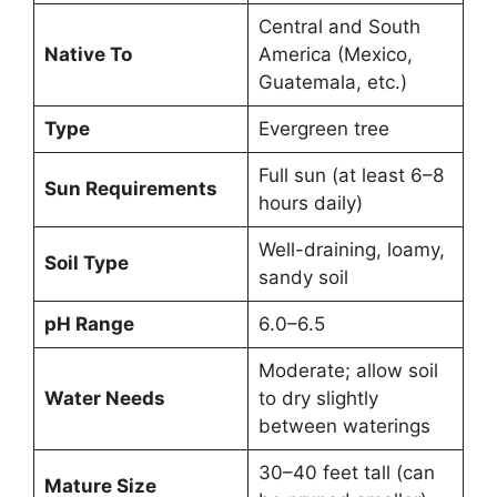
Central and South
Native To
America (Mexico,
Guatemala, etc.)
Type
Evergreen tree
Full sun (at least 6–8
Sun Requirements
hours daily)
Well-draining, loamy,
Soil Type
sandy soil
pH Range
6.0–6.5
Moderate; allow soil
Water Needs
to dry slightly
between waterings
30–40 feet tall (can
Mature Size