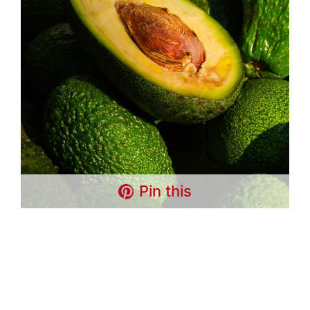
Pin this