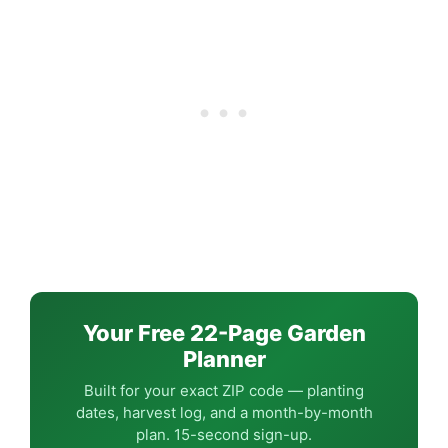
Your Free 22-Page Garden
Planner
Built for your exact ZIP code — planting
dates, harvest log, and a month-by-month
plan. 15-second sign-up.