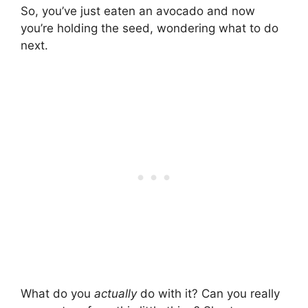
So, you’ve just eaten an avocado and now
you’re holding the seed, wondering what to do
next.
What do you
actually
do with it? Can you really