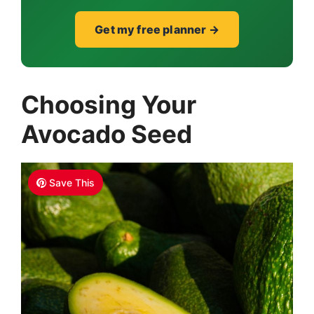
Get my free planner →
Choosing Your
Avocado Seed
Save This