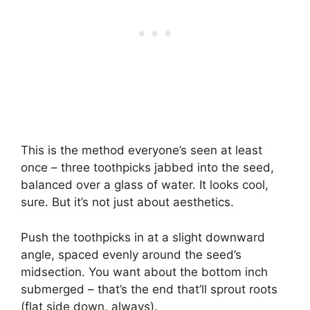
This is the method everyone’s seen at least
once – three toothpicks jabbed into the seed,
balanced over a glass of water. It looks cool,
sure. But it’s not just about aesthetics.
Push the toothpicks in at a slight downward
angle, spaced evenly around the seed’s
midsection. You want about the bottom inch
submerged – that’s the end that’ll sprout roots
(flat side down, always).