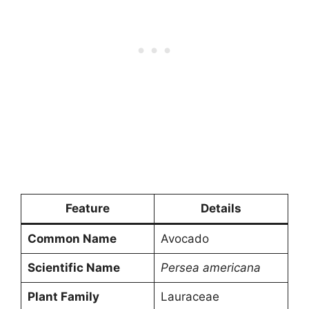
Feature
Details
Common Name
Avocado
Scientific Name
Persea americana
Plant Family
Lauraceae