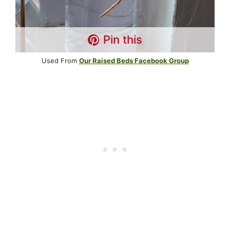
Pin this
Used From
Our Raised Beds Facebook Group