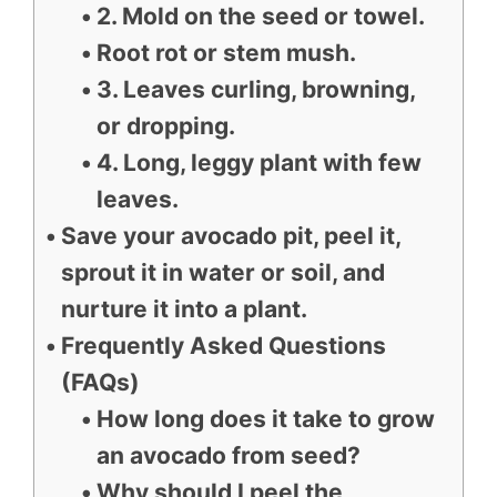
2. Mold on the seed or towel.
Root rot or stem mush.
3. Leaves curling, browning,
or dropping.
4. Long, leggy plant with few
leaves.
Save your avocado pit, peel it,
sprout it in water or soil, and
nurture it into a plant.
Frequently Asked Questions
(FAQs)
How long does it take to grow
an avocado from seed?
Why should I peel the