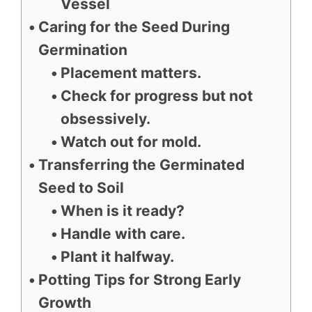
Vessel
Caring for the Seed During
Germination
Placement matters.
Check for progress but not
obsessively.
Watch out for mold.
Transferring the Germinated
Seed to Soil
When is it ready?
Handle with care.
Plant it halfway.
Potting Tips for Strong Early
Growth