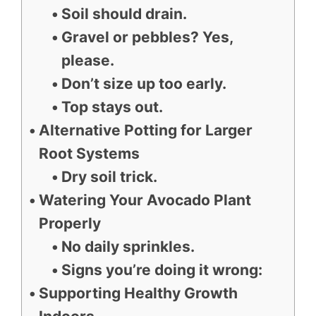
Soil should drain.
Gravel or pebbles? Yes,
please.
Don’t size up too early.
Top stays out.
Alternative Potting for Larger
Root Systems
Dry soil trick.
Watering Your Avocado Plant
Properly
No daily sprinkles.
Signs you’re doing it wrong:
Supporting Healthy Growth