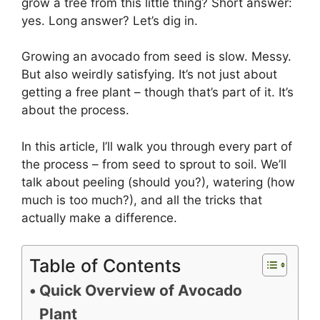
grow a tree from this little thing? Short answer:
yes. Long answer? Let’s dig in.
Growing an avocado from seed is slow. Messy.
But also weirdly satisfying. It’s not just about
getting a free plant – though that’s part of it. It’s
about the process.
In this article, I’ll walk you through every part of
the process – from seed to sprout to soil. We’ll
talk about peeling (should you?), watering (how
much is too much?), and all the tricks that
actually make a difference.
Table of Contents
Quick Overview of Avocado
Plant