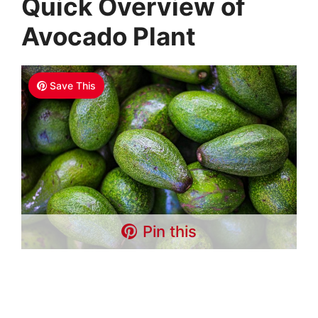
Quick Overview of
Avocado Plant
Save This
Pin this