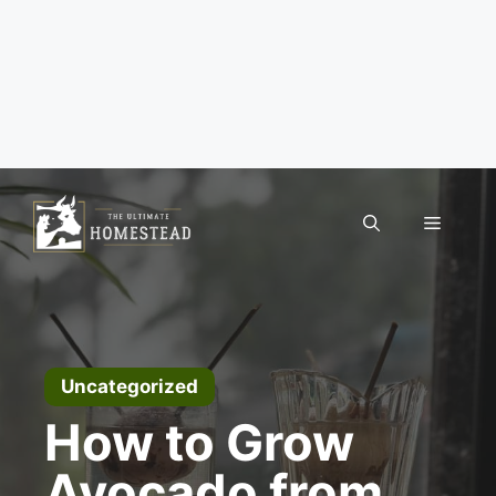
Skip
to
Menu
content
Uncategorized
How to Grow
Avocado from