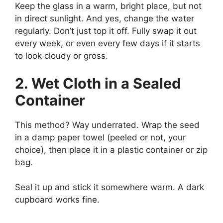
Keep the glass in a warm, bright place, but not
in direct sunlight. And yes, change the water
regularly. Don’t just top it off. Fully swap it out
every week, or even every few days if it starts
to look cloudy or gross.
2. Wet Cloth in a Sealed
Container
This method? Way underrated. Wrap the seed
in a damp paper towel (peeled or not, your
choice), then place it in a plastic container or zip
bag.
Seal it up and stick it somewhere warm. A dark
cupboard works fine.