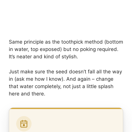
Same principle as the toothpick method (bottom
in water, top exposed) but no poking required.
It’s neater and kind of stylish.
Just make sure the seed doesn’t fall all the way
in (ask me how I know). And again – change
that water completely, not just a little splash
here and there.