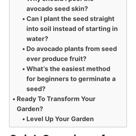
avocado seed skin?
Can I plant the seed straight
into soil instead of starting in
water?
Do avocado plants from seed
ever produce fruit?
What’s the easiest method
for beginners to germinate a
seed?
Ready To Transform Your
Garden?
Level Up Your Garden