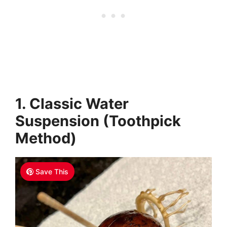
1. Classic Water
Suspension (Toothpick
Method)
Save This