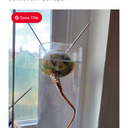
Save This