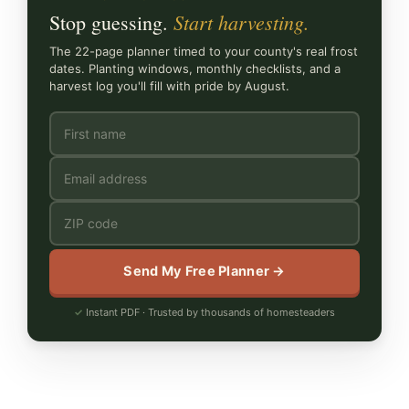
Start harvesting.
Stop guessing.
The 22-page planner timed to your county's real frost
dates. Planting windows, monthly checklists, and a
harvest log you'll fill with pride by August.
Send My Free Planner →
Instant PDF · Trusted by thousands of homesteaders