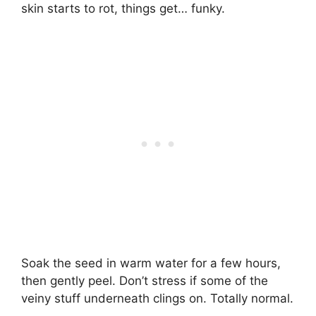
skin starts to rot, things get… funky.
Soak the seed in warm water for a few hours,
then gently peel. Don’t stress if some of the
veiny stuff underneath clings on. Totally normal.