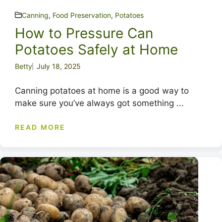
Canning
,
Food Preservation
,
Potatoes
How to Pressure Can
Potatoes Safely at Home
Betty
July 18, 2025
Canning potatoes at home is a good way to
make sure you’ve always got something ...
READ MORE