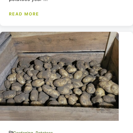
READ MORE
Gardening
,
Potatoes