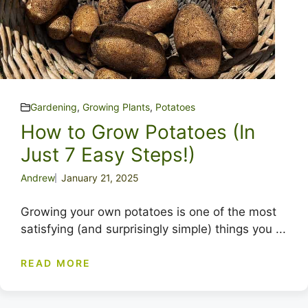
Gardening
,
Growing Plants
,
Potatoes
How to Grow Potatoes (In
Just 7 Easy Steps!)
Andrew
January 21, 2025
Growing your own potatoes is one of the most
satisfying (and surprisingly simple) things you ...
READ MORE