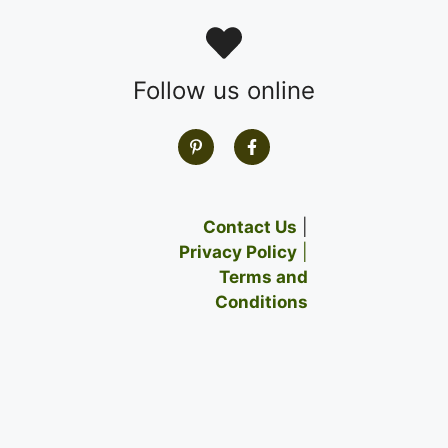
Follow us online
Contact Us
|
Privacy Policy
|
Terms and
Conditions