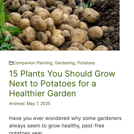
Companion Planting
,
Gardening
,
Potatoes
15 Plants You Should Grow
Next to Potatoes for a
Healthier Garden
Andrew
May 7, 2025
Have you ever wondered why some gardeners
always seem to grow healthy, pest-free
potatoes year ...