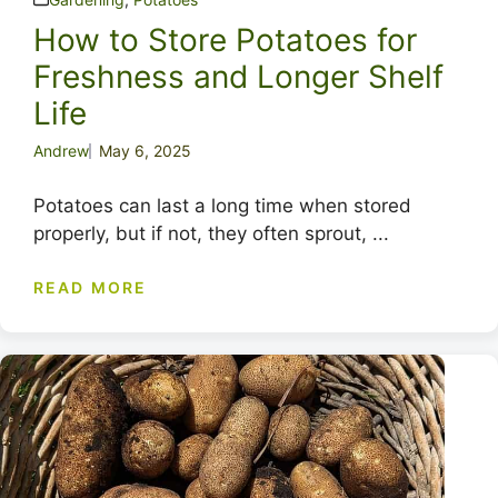
How to Store Potatoes for
Freshness and Longer Shelf
Life
Andrew
May 6, 2025
Potatoes can last a long time when stored
properly, but if not, they often sprout, ...
READ MORE