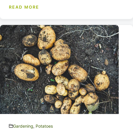
READ MORE
Gardening
,
Potatoes