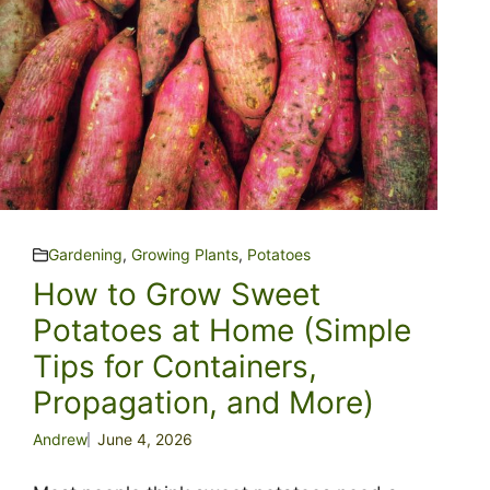
Gardening
,
Growing Plants
,
Potatoes
How to Grow Sweet
Potatoes at Home (Simple
Tips for Containers,
Propagation, and More)
Andrew
June 4, 2026