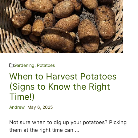
Gardening
,
Potatoes
When to Harvest Potatoes
(Signs to Know the Right
Time!)
Andrew
May 6, 2025
Not sure when to dig up your potatoes? Picking
them at the right time can ...