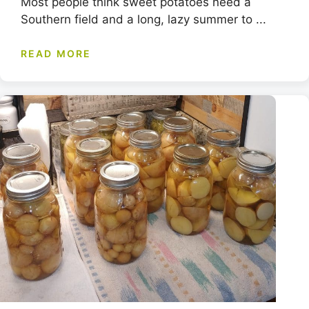
Most people think sweet potatoes need a
Southern field and a long, lazy summer to ...
READ MORE