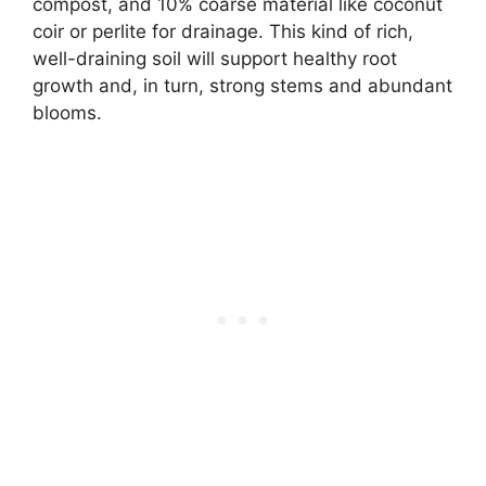
compost, and 10% coarse material like coconut
coir or perlite for drainage. This kind of rich,
well-draining soil will support healthy root
growth and, in turn, strong stems and abundant
blooms.