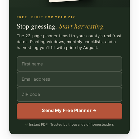
FREE · BUILT FOR YOUR ZIP
Start harvesting.
Stop guessing.
The 22-page planner timed to your county's real frost
dates. Planting windows, monthly checklists, and a
harvest log you'll fill with pride by August.
Send My Free Planner →
Instant PDF · Trusted by thousands of homesteaders