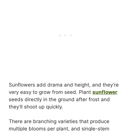
Sunflowers add drama and height, and they’re
very easy to grow from seed. Plant
sunflower
seeds directly in the ground after frost and
they’ll shoot up quickly.
There are branching varieties that produce
multiple blooms per plant, and single-stem