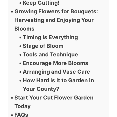
Keep Cutting!
Growing Flowers for Bouquets:
Harvesting and Enjoying Your
Blooms
Timing is Everything
Stage of Bloom
Tools and Technique
Encourage More Blooms
Arranging and Vase Care
How Hard Is It to Garden in
Your County?
Start Your Cut Flower Garden
Today
FAQs