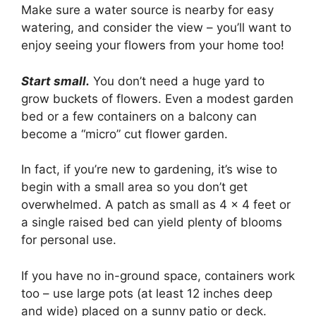
Make sure a water source is nearby for easy
watering, and consider the view – you’ll want to
enjoy seeing your flowers from your home too!
Start small.
You don’t need a huge yard to
grow buckets of flowers. Even a modest garden
bed or a few containers on a balcony can
become a “micro” cut flower garden.
In fact, if you’re new to gardening, it’s wise to
begin with a small area so you don’t get
overwhelmed. A patch as small as 4 x 4 feet or
a single raised bed can yield plenty of blooms
for personal use.
If you have no in-ground space, containers work
too – use large pots (at least 12 inches deep
and wide) placed on a sunny patio or deck.