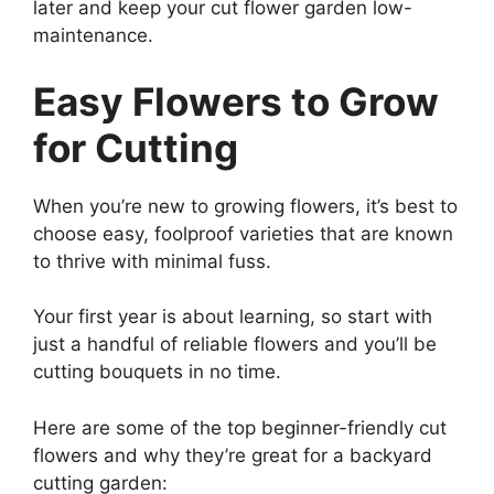
later and keep your cut flower garden low-
maintenance.
Easy Flowers to Grow
for Cutting
When you’re new to growing flowers, it’s best to
choose easy, foolproof varieties that are known
to thrive with minimal fuss.
Your first year is about learning, so start with
just a handful of reliable flowers and you’ll be
cutting bouquets in no time.
Here are some of the top beginner-friendly cut
flowers and why they’re great for a backyard
cutting garden: