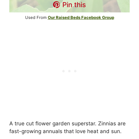
Pin this
Used From
Our Raised Beds Facebook Group
A true cut flower garden superstar. Zinnias are
fast-growing annuals that love heat and sun.