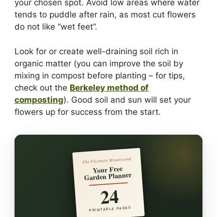
your chosen spot. Avoid low areas where water
tends to puddle after rain, as most cut flowers
do not like “wet feet”.
Look for or create well-draining soil rich in
organic matter (you can improve the soil by
mixing in compost before planting – for tips,
check out the
Berkeley method of
composting
). Good soil and sun will set your
flowers up for success from the start.
The Ultimate Homestead
Your Free
Garden Planner
24
PRINTABLE PAGES