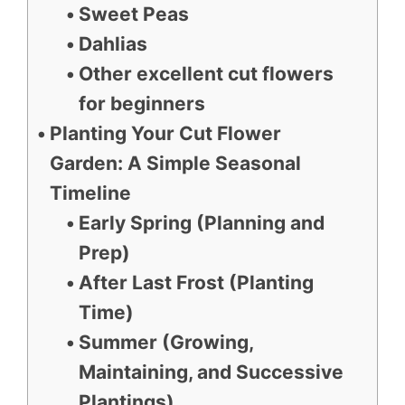
Sweet Peas
Dahlias
Other excellent cut flowers
for beginners
Planting Your Cut Flower
Garden: A Simple Seasonal
Timeline
Early Spring (Planning and
Prep)
After Last Frost (Planting
Time)
Summer (Growing,
Maintaining, and Successive
Plantings)