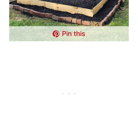
Pin this