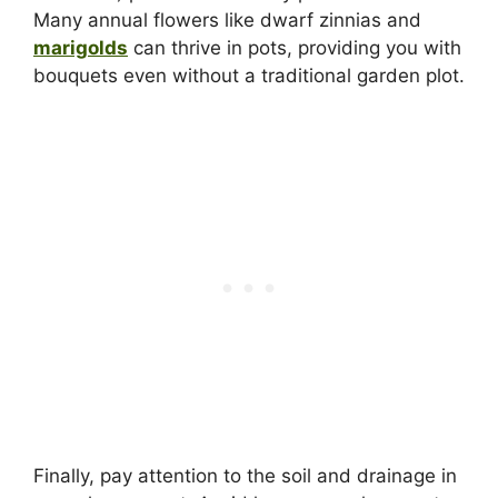
Many annual flowers like dwarf zinnias and
marigolds
can thrive in pots, providing you with
bouquets even without a traditional garden plot.
Finally, pay attention to the soil and drainage in