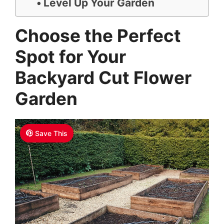
Level Up Your Garden
Choose the Perfect
Spot for Your
Backyard Cut Flower
Garden
Save This