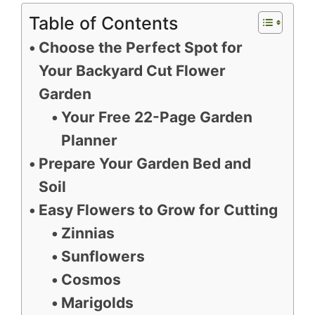
Table of Contents
Choose the Perfect Spot for
Your Backyard Cut Flower
Garden
Your Free 22-Page Garden
Planner
Prepare Your Garden Bed and
Soil
Easy Flowers to Grow for Cutting
Zinnias
Sunflowers
Cosmos
Marigolds