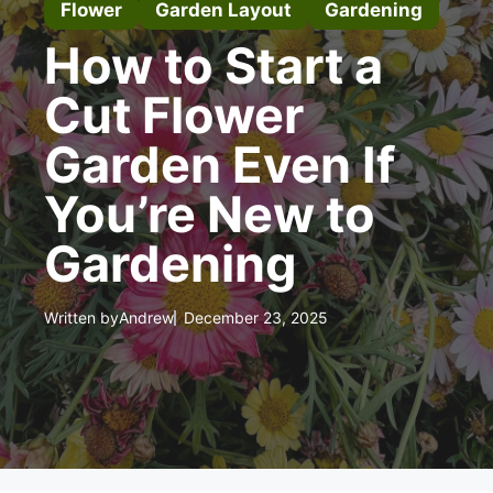
Flower
Garden Layout
Gardening
How to Start a
Cut Flower
Garden Even If
You’re New to
Gardening
Written by
Andrew
December 23, 2025