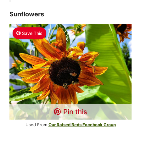
Sunflowers
Save This
Pin this
Used From
Our Raised Beds Facebook Group