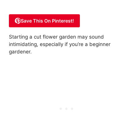
Save This On Pinterest!
Starting a cut flower garden may sound
intimidating, especially if you’re a beginner
gardener.