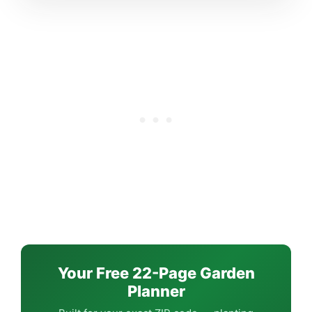
Your Free 22-Page Garden
Planner