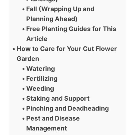
Fall (Wrapping Up and
Planning Ahead)
Free Planting Guides for This
Article
How to Care for Your Cut Flower
Garden
Watering
Fertilizing
Weeding
Staking and Support
Pinching and Deadheading
Pest and Disease
Management