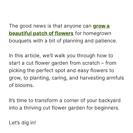
The good news is that anyone can
grow a
beautiful patch of flowers
for homegrown
bouquets with a bit of planning and patience.
In this article, we’ll walk you through how to
start a cut flower garden from scratch – from
picking the perfect spot and easy flowers to
grow, to planting, caring, and harvesting armfuls
of blooms.
It’s time to transform a corner of your backyard
into a thriving cut flower garden for beginners.
Let’s dig in!