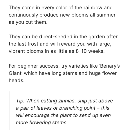
They come in every color of the rainbow and
continuously produce new blooms all summer
as you cut them.
They can be direct-seeded in the garden after
the last frost and will reward you with large,
vibrant blooms in as little as 8–10 weeks.
For beginner success, try varieties like ‘Benary’s
Giant’ which have long stems and huge flower
heads.
Tip: When cutting zinnias, snip just above
a pair of leaves or branching point – this
will encourage the plant to send up even
more flowering stems.