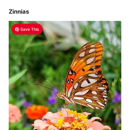
Zinnias
Save This