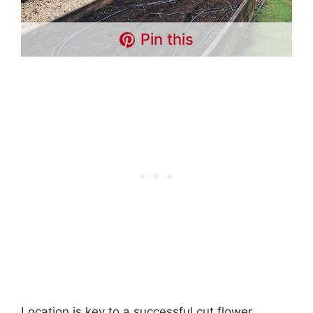
Pin this
Location is key to a successful cut flower