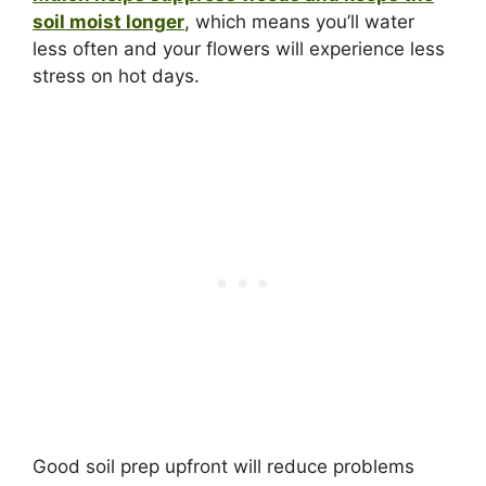
soil moist longer
, which means you’ll water
less often and your flowers will experience less
stress on hot days.
Good soil prep upfront will reduce problems