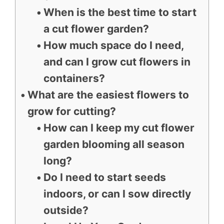
When is the best time to start
a cut flower garden?
How much space do I need,
and can I grow cut flowers in
containers?
What are the easiest flowers to
grow for cutting?
How can I keep my cut flower
garden blooming all season
long?
Do I need to start seeds
indoors, or can I sow directly
outside?