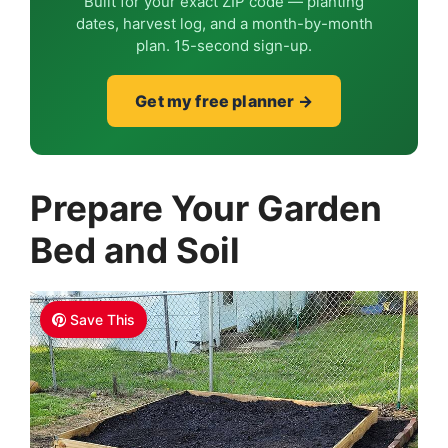
Built for your exact ZIP code — planting
dates, harvest log, and a month-by-month
plan. 15-second sign-up.
Get my free planner →
Prepare Your Garden
Bed and Soil
Save This