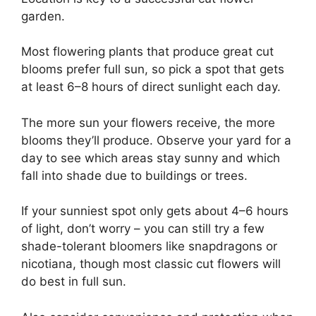
garden.
Most flowering plants that produce great cut
blooms prefer full sun, so pick a spot that gets
at least 6–8 hours of direct sunlight each day.
The more sun your flowers receive, the more
blooms they’ll produce. Observe your yard for a
day to see which areas stay sunny and which
fall into shade due to buildings or trees.
If your sunniest spot only gets about 4–6 hours
of light, don’t worry – you can still try a few
shade-tolerant bloomers like snapdragons or
nicotiana, though most classic cut flowers will
do best in full sun.