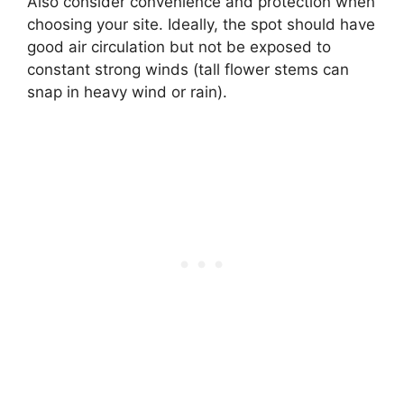
Also consider convenience and protection when
choosing your site. Ideally, the spot should have
good air circulation but not be exposed to
constant strong winds (tall flower stems can
snap in heavy wind or rain).