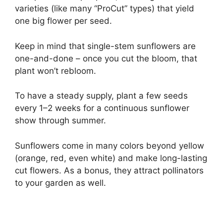
varieties (like many “ProCut” types) that yield
one big flower per seed.
Keep in mind that single-stem sunflowers are
one-and-done – once you cut the bloom, that
plant won’t rebloom.
To have a steady supply, plant a few seeds
every 1–2 weeks for a continuous sunflower
show through summer.
Sunflowers come in many colors beyond yellow
(orange, red, even white) and make long-lasting
cut flowers. As a bonus, they attract pollinators
to your garden as well.