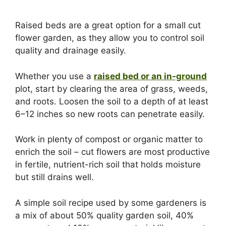
Raised beds are a great option for a small cut
flower garden, as they allow you to control soil
quality and drainage easily.
Whether you use a
raised bed or an in-ground
plot, start by clearing the area of grass, weeds,
and roots. Loosen the soil to a depth of at least
6–12 inches so new roots can penetrate easily.
Work in plenty of compost or organic matter to
enrich the soil – cut flowers are most productive
in fertile, nutrient-rich soil that holds moisture
but still drains well.
A simple soil recipe used by some gardeners is
a mix of about 50% quality garden soil, 40%