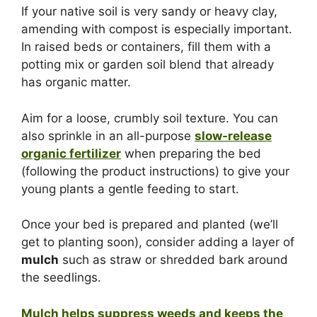
If your native soil is very sandy or heavy clay,
amending with compost is especially important.
In raised beds or containers, fill them with a
potting mix or garden soil blend that already
has organic matter.
Aim for a loose, crumbly soil texture. You can
also sprinkle in an all-purpose
slow-release
organic fertilizer
when preparing the bed
(following the product instructions) to give your
young plants a gentle feeding to start.
Once your bed is prepared and planted (we’ll
get to planting soon), consider adding a layer of
mulch
such as straw or shredded bark around
the seedlings.
Mulch helps suppress weeds and keeps the