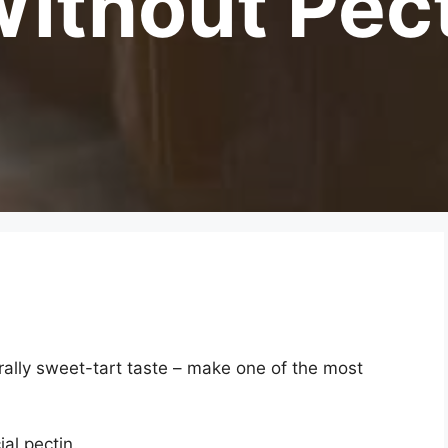
ithout Pec
urally sweet-tart taste – make one of the most
al pectin.