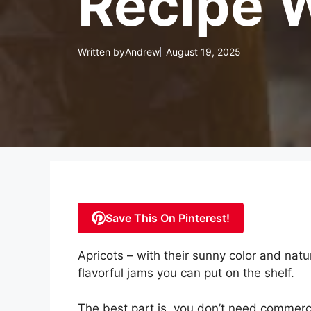
Recipe W
Written by
Andrew
August 19, 2025
Save This On Pinterest!
Apricots – with their sunny color and nat
flavorful jams you can put on the shelf.
The best part is, you don’t need commerci