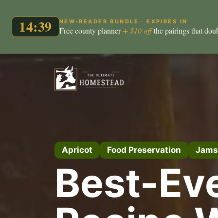
14:38
NEW-READER BUNDLE · EXPIRES IN
Free county planner
+ $10 off
the pairings that dou
Skip
to
content
Apricot
Food Preservation
Jams
Best-Ev