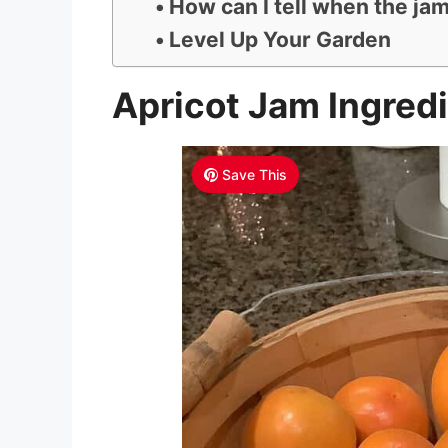
How can I tell when the jam
Level Up Your Garden
Apricot Jam Ingred
Save This