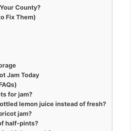
n Your County?
o Fix Them)
torage
cot Jam Today
(FAQs)
ots for jam?
ottled lemon juice instead of fresh?
pricot jam?
of half-pints?