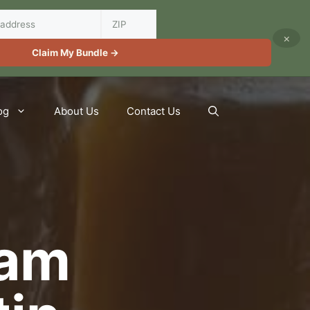
×
Claim My Bundle →
og
About Us
Contact Us
Jam