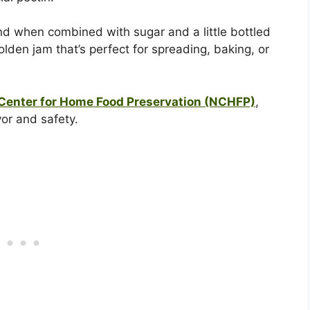
nd when combined with sugar and a little bottled
olden jam that’s perfect for spreading, baking, or
 Center for Home Food Preservation (NCHFP)
,
vor and safety.