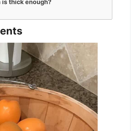
 is thick enough?
ients