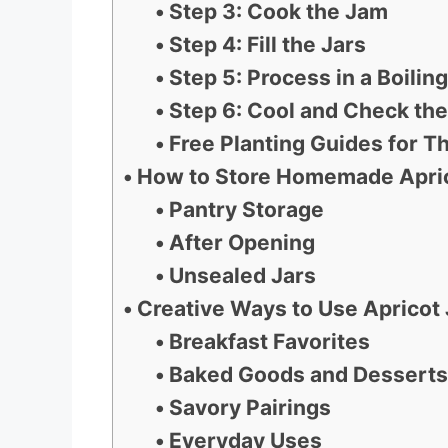
Step 3: Cook the Jam
Step 4: Fill the Jars
Step 5: Process in a Boili
Step 6: Cool and Check the
Free Planting Guides for Th
How to Store Homemade Apric
Pantry Storage
After Opening
Unsealed Jars
Creative Ways to Use Apricot
Breakfast Favorites
Baked Goods and Desserts
Savory Pairings
Everyday Uses