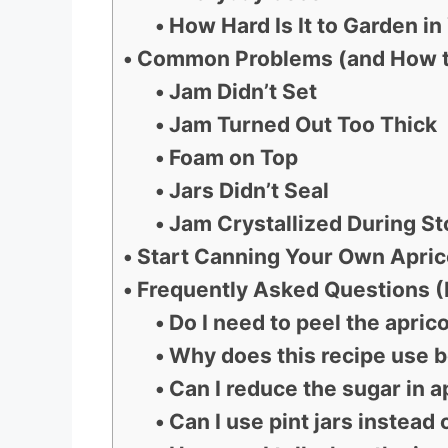
How Hard Is It to Garden i
Common Problems (and How t
Jam Didn’t Set
Jam Turned Out Too Thick
Foam on Top
Jars Didn’t Seal
Jam Crystallized During S
Start Canning Your Own Apri
Frequently Asked Questions 
Do I need to peel the apric
Why does this recipe use b
Can I reduce the sugar in a
Can I use pint jars instead 