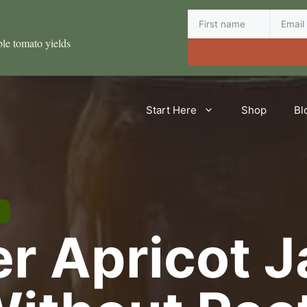
ble tomato yields
Start Here
Shop
Bl
er Apricot 