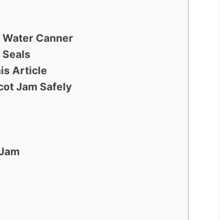
ng Water Canner
 Seals
is Article
ot Jam Safely
 Jam