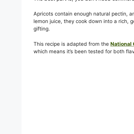
Apricots contain enough natural pectin, a
lemon juice, they cook down into a rich, g
gifting.
This recipe is adapted from the
National
which means it’s been tested for both fla