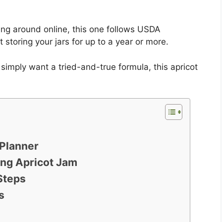
ng around online, this one follows USDA
 storing your jars for up to a year or more.
simply want a tried-and-true formula, this apricot
Planner
ing Apricot Jam
Steps
s