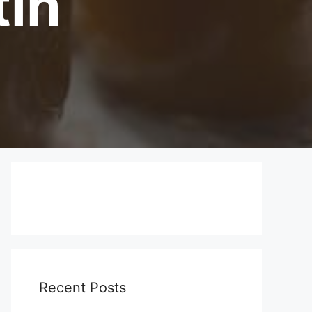
tin
Recent Posts