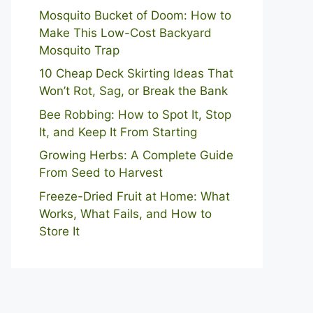
Mosquito Bucket of Doom: How to
Make This Low-Cost Backyard
Mosquito Trap
10 Cheap Deck Skirting Ideas That
Won’t Rot, Sag, or Break the Bank
Bee Robbing: How to Spot It, Stop
It, and Keep It From Starting
Growing Herbs: A Complete Guide
From Seed to Harvest
Freeze-Dried Fruit at Home: What
Works, What Fails, and How to
Store It