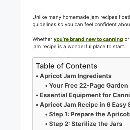
Unlike many homemade jam recipes floati
guidelines so you can feel confident about
Whether
you’re brand new to canning
or 
jam recipe is a wonderful place to start.
Table of Contents
Apricot Jam Ingredients
Your Free 22-Page Garden 
Essential Equipment for Cann
Apricot Jam Recipe in 6 Easy 
Step 1: Prepare the Apricot
Step 2: Sterilize the Jars