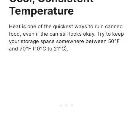
Temperature
Heat is one of the quickest ways to ruin canned
food, even if the can still looks okay. Try to keep
your storage space somewhere between 50°F
and 70°F (10°C to 21°C).