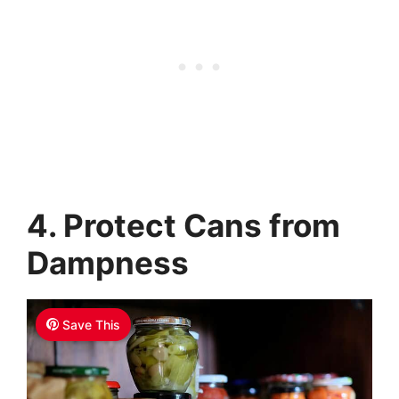
4. Protect Cans from
Dampness
Save This