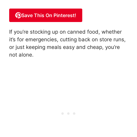
Save This On Pinterest!
If you’re stocking up on canned food, whether
it’s for emergencies, cutting back on store runs,
or just keeping meals easy and cheap, you’re
not alone.