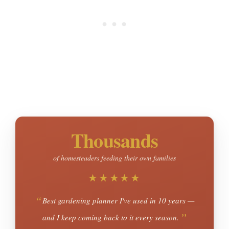
Thousands
of homesteaders feeding their own families
★★★★★
Best gardening planner I've used in 10 years —
and I keep coming back to it every season.