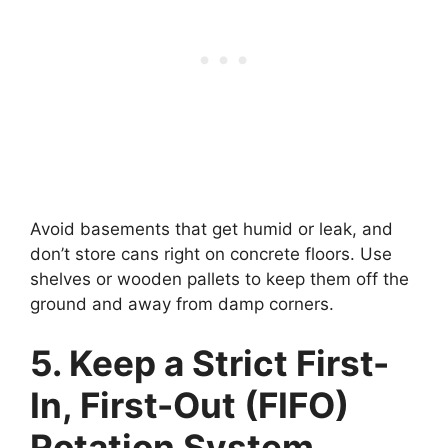
Avoid basements that get humid or leak, and
don’t store cans right on concrete floors. Use
shelves or wooden pallets to keep them off the
ground and away from damp corners.
5. Keep a Strict First-
In, First-Out (FIFO)
Rotation System