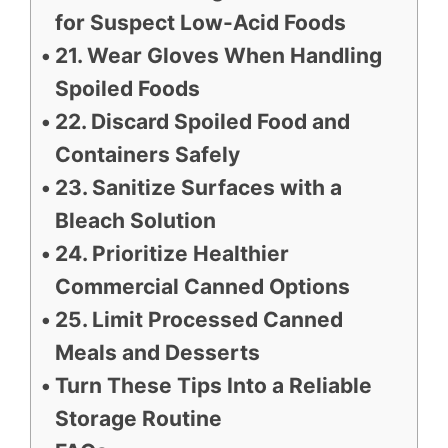
for Suspect Low-Acid Foods
21. Wear Gloves When Handling
Spoiled Foods
22. Discard Spoiled Food and
Containers Safely
23. Sanitize Surfaces with a
Bleach Solution
24. Prioritize Healthier
Commercial Canned Options
25. Limit Processed Canned
Meals and Desserts
Turn These Tips Into a Reliable
Storage Routine