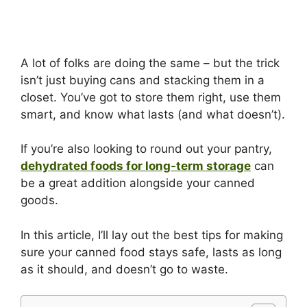
A lot of folks are doing the same – but the trick
isn’t just buying cans and stacking them in a
closet. You’ve got to store them right, use them
smart, and know what lasts (and what doesn’t).
If you’re also looking to round out your pantry,
dehydrated foods for long-term storage
can
be a great addition alongside your canned
goods.
In this article, I’ll lay out the best tips for making
sure your canned food stays safe, lasts as long
as it should, and doesn’t go to waste.