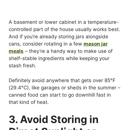
A basement or lower cabinet in a temperature-
controlled part of the house usually works best.
And if you’re already storing jars alongside
cans, consider rotating in a few
mason jar
meals
– they’re a handy way to make use of
shelf-stable ingredients while keeping your
stash fresh.
Definitely avoid anywhere that gets over 85°F
(29.4°C), like garages or sheds in the summer –
canned food can start to go downhill fast in
that kind of heat.
3. Avoid Storing in