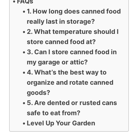
FAQs
1. How long does canned food
really last in storage?
2. What temperature should I
store canned food at?
3. Can I store canned food in
my garage or attic?
4. What’s the best way to
organize and rotate canned
goods?
5. Are dented or rusted cans
safe to eat from?
Level Up Your Garden