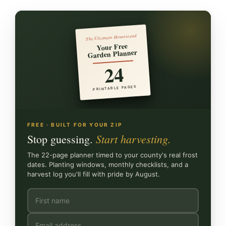
The Ultimate Homestead
Your Free
Garden Planner
24
PRINTABLE PAGES
FREE · BUILT FOR YOUR ZIP
Start harvesting.
Stop guessing.
The 22-page planner timed to your county's real frost
dates. Planting windows, monthly checklists, and a
harvest log you'll fill with pride by August.