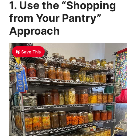
1. Use the “Shopping
from Your Pantry”
Approach
Save This