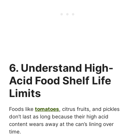
6. Understand High-
Acid Food Shelf Life
Limits
Foods like
tomatoes
, citrus fruits, and pickles
don’t last as long because their high acid
content wears away at the can’s lining over
time.