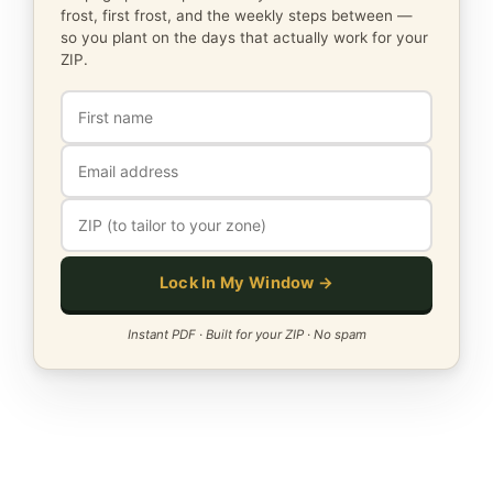
frost, first frost, and the weekly steps between —
so you plant on the days that actually work for your
ZIP.
Lock In My Window →
Instant PDF · Built for your ZIP · No spam