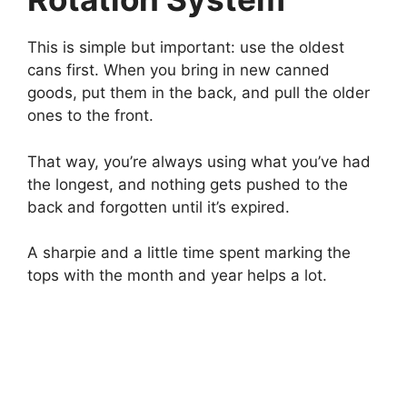
This is simple but important: use the oldest
cans first. When you bring in new canned
goods, put them in the back, and pull the older
ones to the front.
That way, you’re always using what you’ve had
the longest, and nothing gets pushed to the
back and forgotten until it’s expired.
A sharpie and a little time spent marking the
tops with the month and year helps a lot.