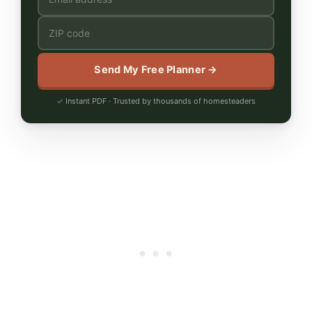
Send My Free Planner →
Instant PDF · Trusted by thousands of homesteaders