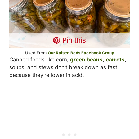
Pin this
Used From
Our Raised Beds Facebook Group
Canned foods like corn,
green beans
,
carrots
,
soups, and stews don’t break down as fast
because they’re lower in acid.