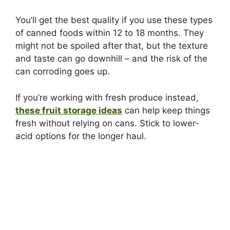
You’ll get the best quality if you use these types
of canned foods within 12 to 18 months. They
might not be spoiled after that, but the texture
and taste can go downhill – and the risk of the
can corroding goes up.
If you’re working with fresh produce instead,
these fruit storage ideas
can help keep things
fresh without relying on cans. Stick to lower-
acid options for the longer haul.