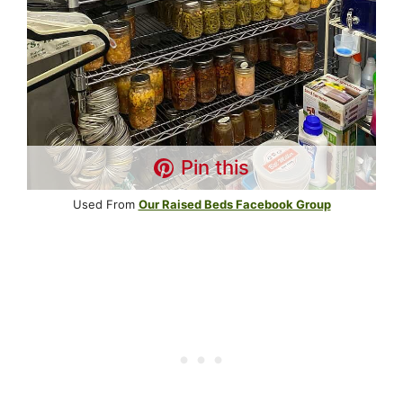
Pin this
Used From
Our Raised Beds Facebook Group