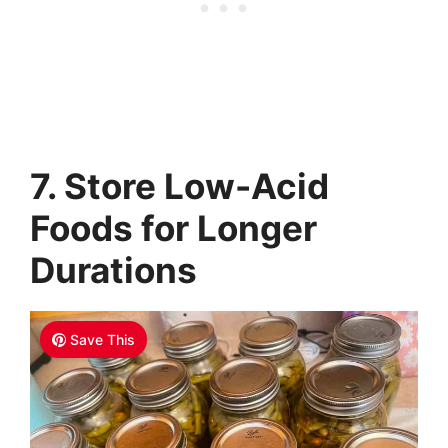
7. Store Low-Acid
Foods for Longer
Durations
Save This