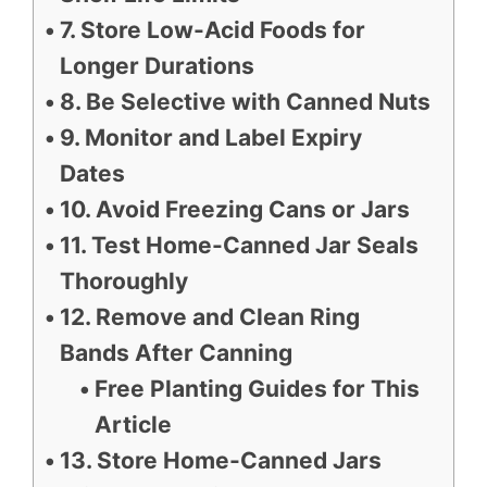
7. Store Low-Acid Foods for
Longer Durations
8. Be Selective with Canned Nuts
9. Monitor and Label Expiry
Dates
10. Avoid Freezing Cans or Jars
11. Test Home-Canned Jar Seals
Thoroughly
12. Remove and Clean Ring
Bands After Canning
Free Planting Guides for This
Article
13. Store Home-Canned Jars