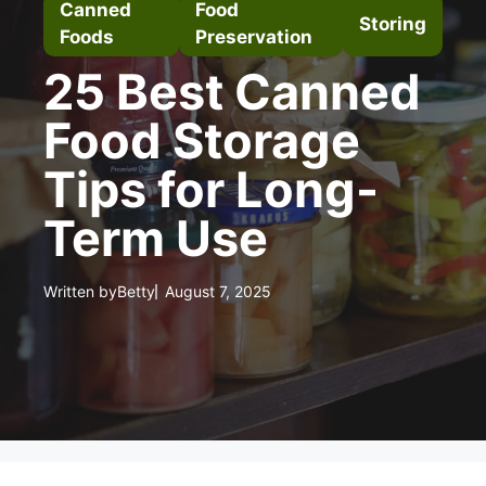
Canned
Food
Storing
Foods
Preservation
25 Best Canned
Food Storage
Tips for Long-
Term Use
Written by
Betty
August 7, 2025