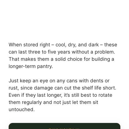
When stored right – cool, dry, and dark – these
can last three to five years without a problem.
That makes them a solid choice for building a
longer-term pantry.
Just keep an eye on any cans with dents or
rust, since damage can cut the shelf life short.
Even if they last longer, it’s still best to rotate
them regularly and not just let them sit
untouched.