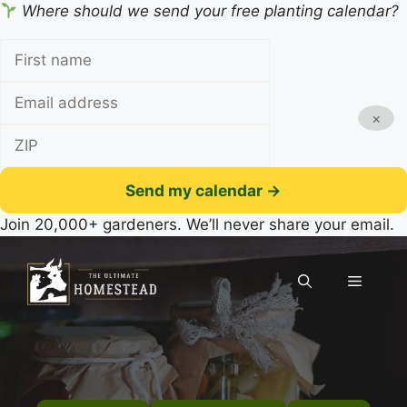
Where should we send your free planting calendar?
×
Send my calendar →
Join 20,000+ gardeners. We’ll never share your email.
Skip
to
Menu
content