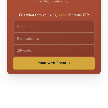
— What readers say
Get what they're using.
Free
, for your ZIP.
Plant with Them →