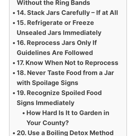
Without the Ring Bands
14. Stack Jars Carefully – If at All
15. Refrigerate or Freeze
Unsealed Jars Immediately
16. Reprocess Jars Only If
Guidelines Are Followed
17. Know When Not to Reprocess
18. Never Taste Food from a Jar
with Spoilage Signs
19. Recognize Spoiled Food
Signs Immediately
How Hard Is It to Garden in
Your County?
20. Use a Boiling Detox Method