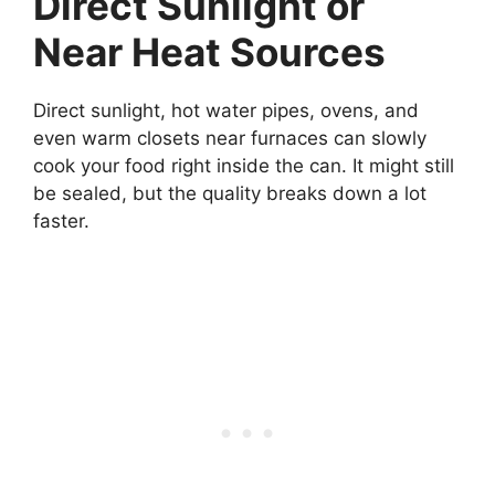
Direct Sunlight or
Near Heat Sources
Direct sunlight, hot water pipes, ovens, and
even warm closets near furnaces can slowly
cook your food right inside the can. It might still
be sealed, but the quality breaks down a lot
faster.