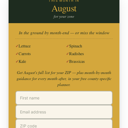
THIS MONTH IN
August
for your zone
In the ground by month-end — or miss the window
Lettuce
Spinach
Carrots
Radishes
Kale
Brassicas
Get August's full list for your ZIP —
plus month-by-month
guidance for every month after, in your free county-specific
planner.