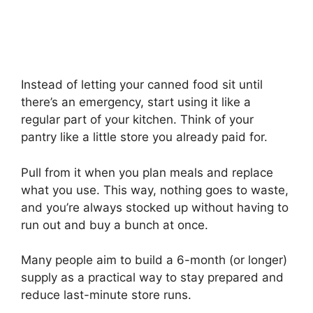
Instead of letting your canned food sit until
there’s an emergency, start using it like a
regular part of your kitchen. Think of your
pantry like a little store you already paid for.
Pull from it when you plan meals and replace
what you use. This way, nothing goes to waste,
and you’re always stocked up without having to
run out and buy a bunch at once.
Many people aim to build a 6-month (or longer)
supply as a practical way to stay prepared and
reduce last-minute store runs.