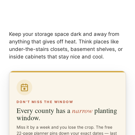
Keep your storage space dark and away from
anything that gives off heat. Think places like
under-the-stairs closets, basement shelves, or
inside cabinets that stay nice and cool.
DON'T MISS THE WINDOW
narrow
Every county has a
planting
window.
Miss it by a week and you lose the crop. The free
22-page planner pins down your exact dates — last