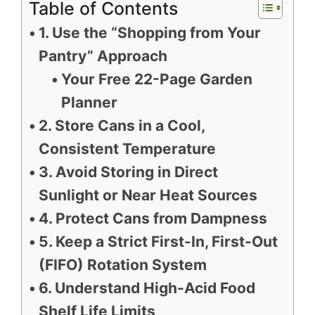
Table of Contents
1. Use the “Shopping from Your
Pantry” Approach
Your Free 22-Page Garden
Planner
2. Store Cans in a Cool,
Consistent Temperature
3. Avoid Storing in Direct
Sunlight or Near Heat Sources
4. Protect Cans from Dampness
5. Keep a Strict First-In, First-Out
(FIFO) Rotation System
6. Understand High-Acid Food
Shelf Life Limits