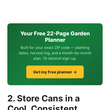
Your Free 22-Page Garden
Planner
Built for your exact ZIP code — planting
dates, harvest log, and a month-by-month
plan. 15-second sign-up.
Get my free planner →
2. Store Cans in a
Cool, Consistent