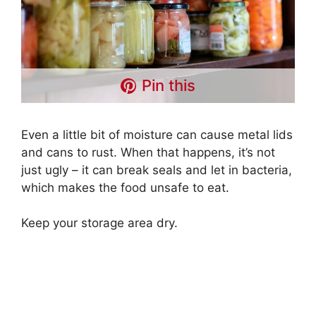
Pin this
Even a little bit of moisture can cause metal lids
and cans to rust. When that happens, it’s not
just ugly – it can break seals and let in bacteria,
which makes the food unsafe to eat.
Keep your storage area dry.