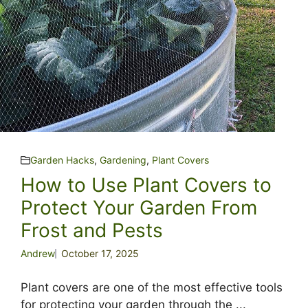
Garden Hacks
,
Gardening
,
Plant Covers
How to Use Plant Covers to
Protect Your Garden From
Frost and Pests
Andrew
October 17, 2025
Plant covers are one of the most effective tools
for protecting your garden through the ...