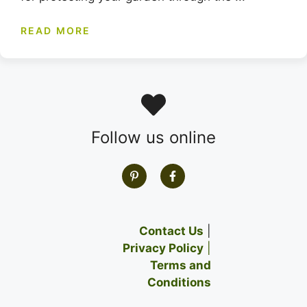
READ MORE
Follow us online
Contact Us
|
Privacy Policy
|
Terms and
Conditions