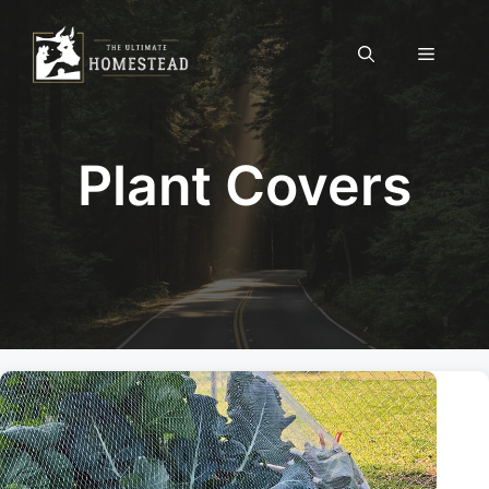
Skip
to
Menu
content
Plant Covers