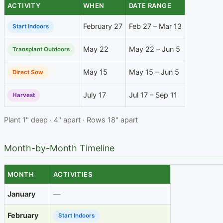
ACTIVITY
WHEN
DATE RANGE
February 27
Feb 27 – Mar 13
Start Indoors
May 22
May 22 – Jun 5
Transplant Outdoors
May 15
May 15 – Jun 5
Direct Sow
July 17
Jul 17 – Sep 11
Harvest
Plant 1" deep · 4" apart · Rows 18" apart
Month-by-Month Timeline
MONTH
ACTIVITIES
January
—
February
Start Indoors