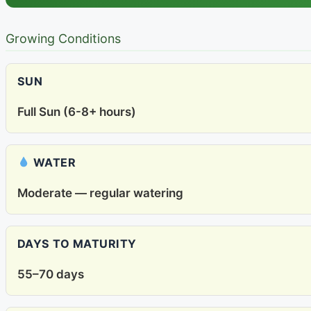
Growing Conditions
SUN
Full Sun (6-8+ hours)
WATER
Moderate — regular watering
DAYS TO MATURITY
55–70 days