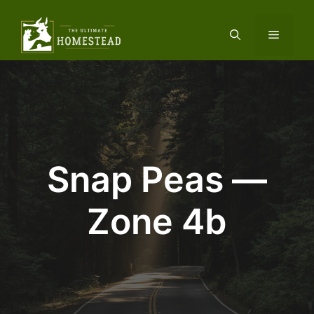
Skip
to
Menu
content
Snap Peas —
Zone 4b