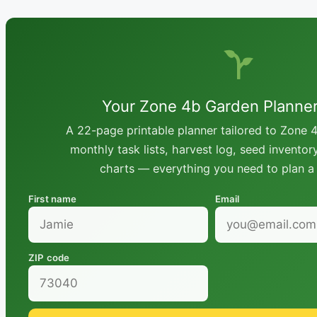
Your Zone 4b Garden Planne
A 22-page printable planner tailored to Zone 4
monthly task lists, harvest log, seed inventor
charts — everything you need to plan a 
First name
Email
ZIP code