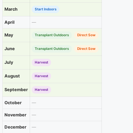
March
Start Indoors
April
—
May
Transplant Outdoors
Direct Sow
June
Transplant Outdoors
Direct Sow
July
Harvest
August
Harvest
September
Harvest
October
—
November
—
December
—