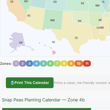
NV
CA
IL
CO
KS
MO
AZ
AR
NM
OK
MS
LA
TX
HI
AK
Zones:
1
2
3
4
5
6
7
8
9
10
11
Print This Calendar
Prints a clean, ink-friendly version
Snap Peas Planting Calendar — Zone 4b