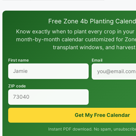
Free Zone 4b Planting Calen
Know exactly when to plant every crop in your 
month-by-month calendar customized for Zone 
transplant windows, and harvest
First name
Email
ZIP code
Get My Free Calendar
Instant PDF download. No spam, unsubscribe