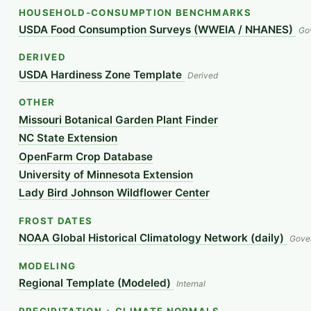
HOUSEHOLD-CONSUMPTION BENCHMARKS
USDA Food Consumption Surveys (WWEIA / NHANES)
Go
DERIVED
USDA Hardiness Zone Template
Derived
OTHER
Missouri Botanical Garden Plant Finder
NC State Extension
OpenFarm Crop Database
University of Minnesota Extension
Lady Bird Johnson Wildflower Center
FROST DATES
NOAA Global Historical Climatology Network (daily)
Gove
MODELING
Regional Template (Modeled)
Internal
PRECIPITATION + CLIMATE NORMALS