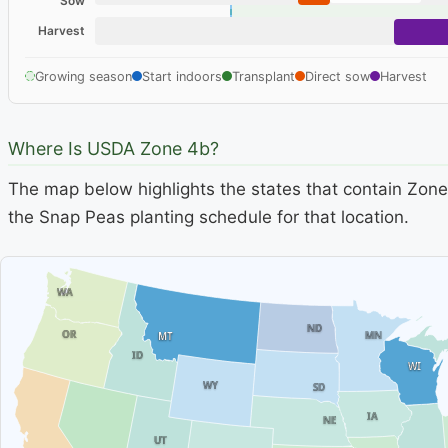
Sow
Harvest
Growing season
Start indoors
Transplant
Direct sow
Harvest
Where Is USDA Zone 4b?
The map below highlights the states that contain Zone 
the Snap Peas planting schedule for that location.
WA
ND
OR
MN
MT
ID
WI
WY
SD
IA
NE
UT