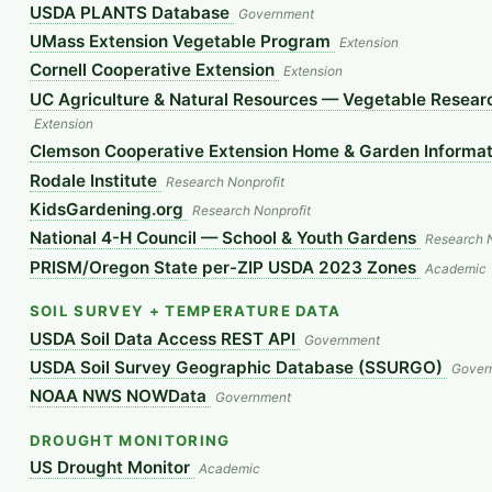
USDA PLANTS Database
Government
UMass Extension Vegetable Program
Extension
Cornell Cooperative Extension
Extension
UC Agriculture & Natural Resources — Vegetable Researc
Extension
Clemson Cooperative Extension Home & Garden Informat
Rodale Institute
Research Nonprofit
KidsGardening.org
Research Nonprofit
National 4-H Council — School & Youth Gardens
Research N
PRISM/Oregon State per-ZIP USDA 2023 Zones
Academic
SOIL SURVEY + TEMPERATURE DATA
USDA Soil Data Access REST API
Government
USDA Soil Survey Geographic Database (SSURGO)
Gover
NOAA NWS NOWData
Government
DROUGHT MONITORING
US Drought Monitor
Academic