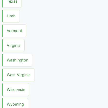
Texas
Utah
Vermont
Virginia
Washington
West Virginia
Wisconsin
Wyoming