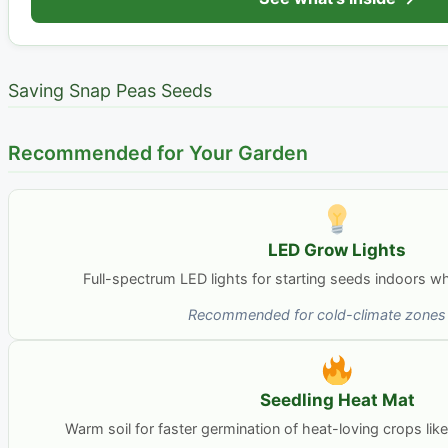
Saving Snap Peas Seeds
Recommended for Your Garden
LED Grow Lights
Full-spectrum LED lights for starting seeds indoors whe
Recommended for cold-climate zones 
Seedling Heat Mat
Warm soil for faster germination of heat-loving crops li