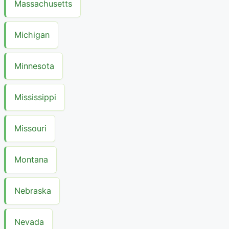
Massachusetts
Michigan
Minnesota
Mississippi
Missouri
Montana
Nebraska
Nevada