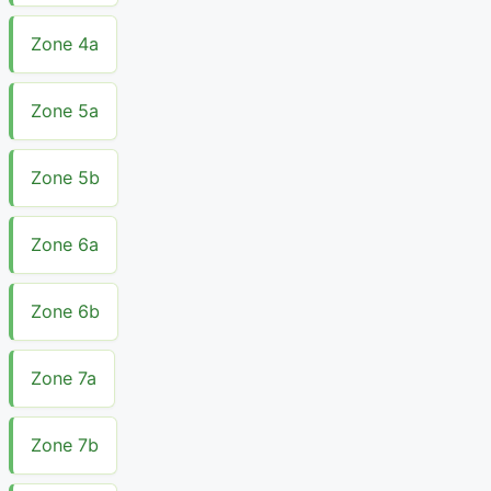
Zone 4a
Zone 5a
Zone 5b
Zone 6a
Zone 6b
Zone 7a
Zone 7b