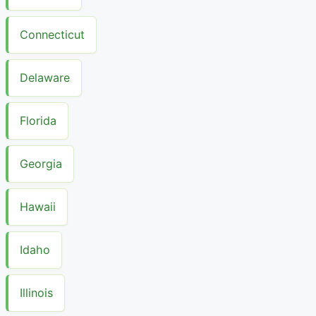
Connecticut
Delaware
Florida
Georgia
Hawaii
Idaho
Illinois