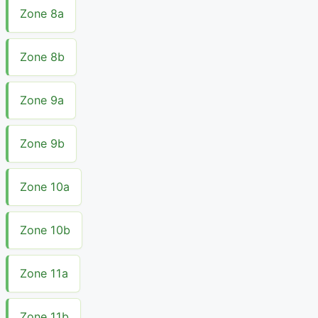
Zone 8a
Zone 8b
Zone 9a
Zone 9b
Zone 10a
Zone 10b
Zone 11a
Zone 11b