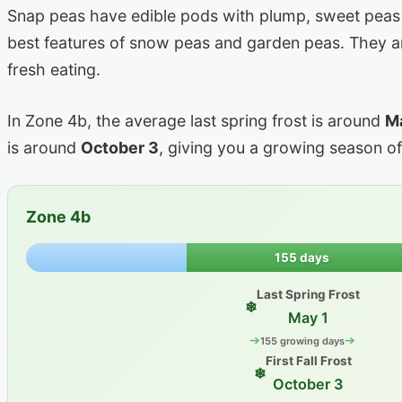
Snap peas have edible pods with plump, sweet peas 
best features of snow peas and garden peas. They ar
fresh eating.
In Zone 4b, the average last spring frost is around
M
is around
October 3
, giving you a growing season o
Zone 4b
155 days
Last Spring Frost
❄
May 1
➔
➔
155 growing days
First Fall Frost
❄
October 3