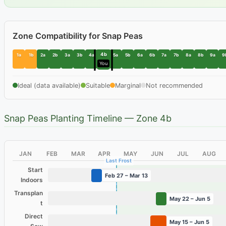
Zone Compatibility for Snap Peas
4b
1a
1b
2a
2b
3a
3b
4a
5a
5b
6a
6b
7a
7b
8a
8b
9a
9
You
Ideal (data available)
Suitable
Marginal
Not recommended
Snap Peas Planting Timeline — Zone 4b
JAN
FEB
MAR
APR
MAY
JUN
JUL
AUG
Last Frost
Start
Feb 27 – Mar 13
Indoors
Transplan
May 22 – Jun 5
t
Direct
May 15 – Jun 5