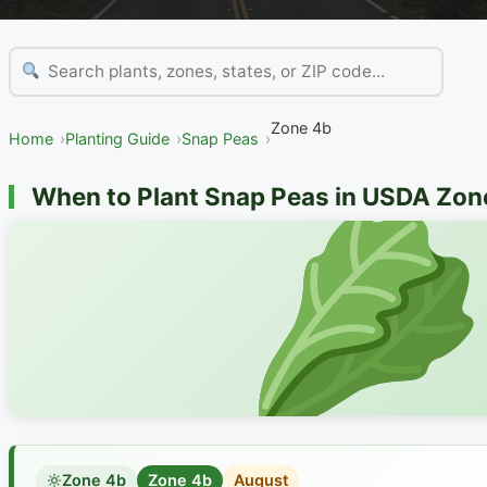
Zone 4b
Home
Planting Guide
Snap Peas
When to Plant Snap Peas in USDA Zon
Zone 4b
Zone 4b
August