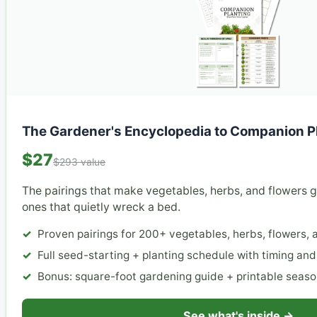
The Gardener's Encyclopedia to Companion P
$27
$293 value
The pairings that make vegetables, herbs, and flowers 
ones that quietly wreck a bed.
Proven pairings for 200+ vegetables, herbs, flowers, a
Full seed-starting + planting schedule with timing an
Bonus: square-foot gardening guide + printable seaso
See what's inside →