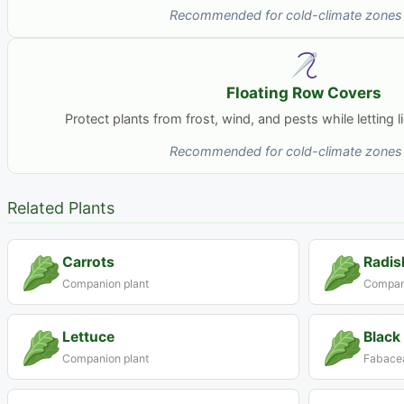
Recommended for cold-climate zones 
Floating Row Covers
Protect plants from frost, wind, and pests while letting 
Recommended for cold-climate zones 
Related Plants
Carrots
Radis
Companion plant
Compani
Lettuce
Black
Companion plant
Fabacea