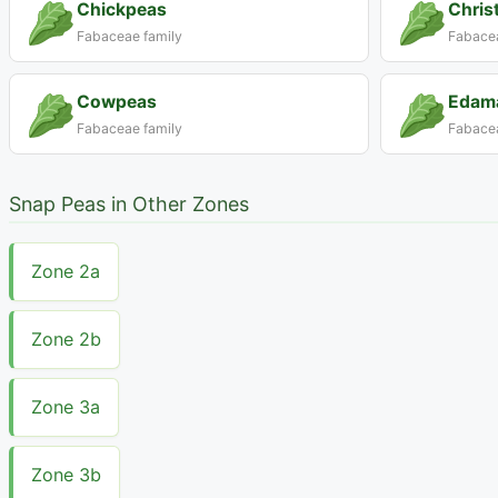
Chickpeas
Chris
Fabaceae family
Fabacea
Cowpeas
Edam
Fabaceae family
Fabacea
Snap Peas in Other Zones
Zone 2a
Zone 2b
Zone 3a
Zone 3b