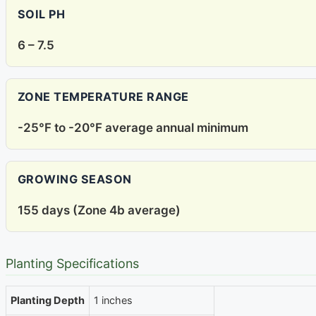
SOIL PH
6 – 7.5
ZONE TEMPERATURE RANGE
-25°F to -20°F average annual minimum
GROWING SEASON
155 days (Zone 4b average)
Planting Specifications
Planting Depth
1 inches