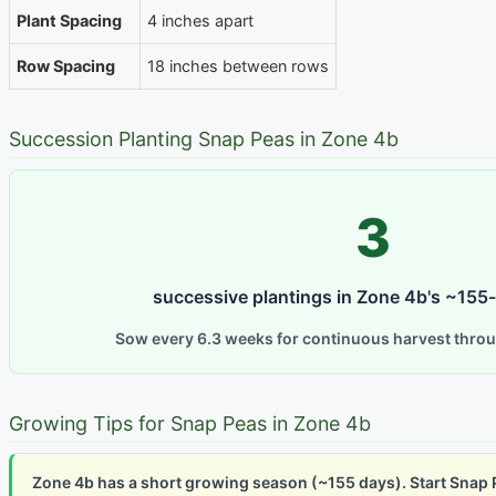
Plant Spacing
4 inches apart
Row Spacing
18 inches between rows
Succession Planting Snap Peas in Zone 4b
3
successive plantings in Zone 4b's ~155
Sow every 6.3 weeks for continuous harvest thro
Growing Tips for Snap Peas in Zone 4b
Zone 4b has a short growing season (~155 days). Start Snap 