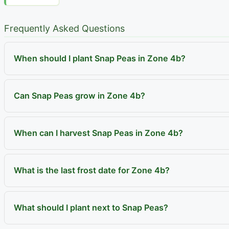
Frequently Asked Questions
When should I plant Snap Peas in Zone 4b?
Can Snap Peas grow in Zone 4b?
When can I harvest Snap Peas in Zone 4b?
What is the last frost date for Zone 4b?
What should I plant next to Snap Peas?