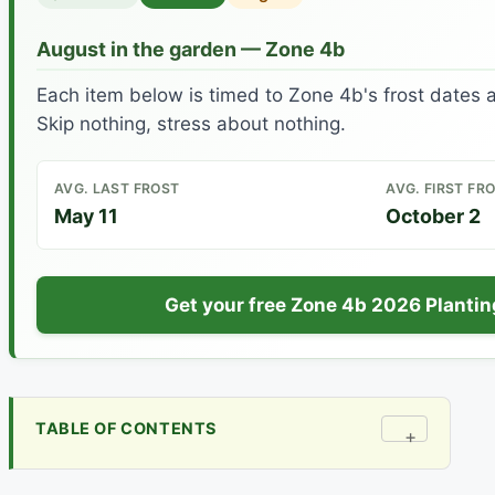
August in the garden — Zone 4b
Each item below is timed to Zone 4b's frost dates 
Skip nothing, stress about nothing.
AVG. LAST FROST
AVG. FIRST FR
May 11
October 2
Get your free Zone 4b 2026 Planti
TABLE OF CONTENTS
+