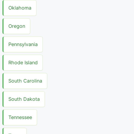
Oklahoma
Oregon
Pennsylvania
Rhode Island
South Carolina
South Dakota
Tennessee