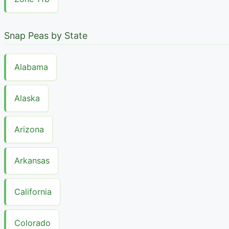
Snap Peas by State
Alabama
Alaska
Arizona
Arkansas
California
Colorado