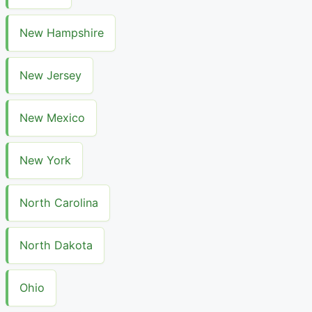
New Hampshire
New Jersey
New Mexico
New York
North Carolina
North Dakota
Ohio