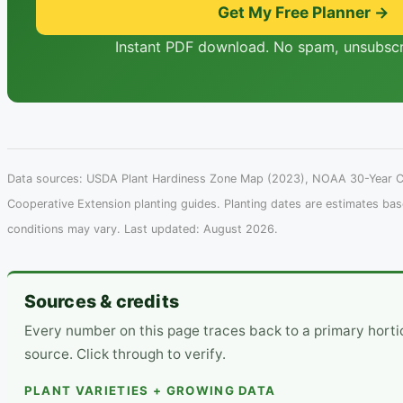
Get My Free Planner →
Instant PDF download. No spam, unsubscr
Data sources: USDA Plant Hardiness Zone Map (2023), NOAA 30-Year Cl
Cooperative Extension planting guides. Planting dates are estimates ba
conditions may vary. Last updated: August 2026.
Sources & credits
Every number on this page traces back to a primary hort
source. Click through to verify.
PLANT VARIETIES + GROWING DATA