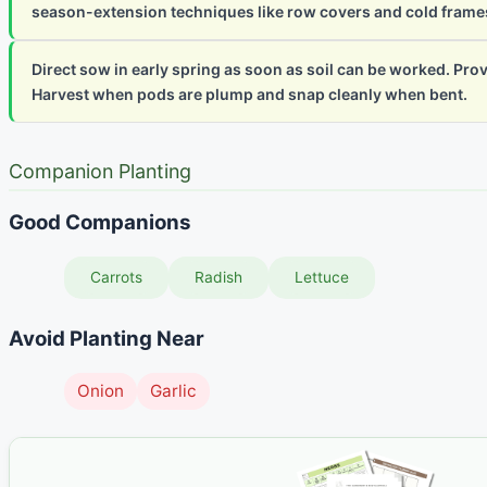
season-extension techniques like row covers and cold frame
Direct sow in early spring as soon as soil can be worked. Provide
Harvest when pods are plump and snap cleanly when bent.
Companion Planting
Good Companions
Carrots
Radish
Lettuce
Avoid Planting Near
Onion
Garlic