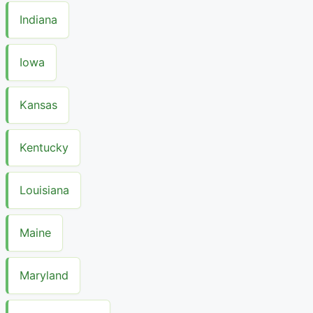
Indiana
Iowa
Kansas
Kentucky
Louisiana
Maine
Maryland