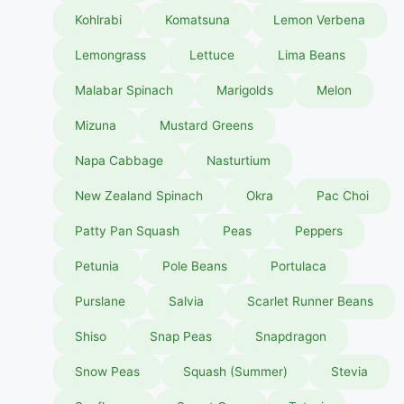
Kohlrabi
Komatsuna
Lemon Verbena
Lemongrass
Lettuce
Lima Beans
Malabar Spinach
Marigolds
Melon
Mizuna
Mustard Greens
Napa Cabbage
Nasturtium
New Zealand Spinach
Okra
Pac Choi
Patty Pan Squash
Peas
Peppers
Petunia
Pole Beans
Portulaca
Purslane
Salvia
Scarlet Runner Beans
Shiso
Snap Peas
Snapdragon
Snow Peas
Squash (Summer)
Stevia