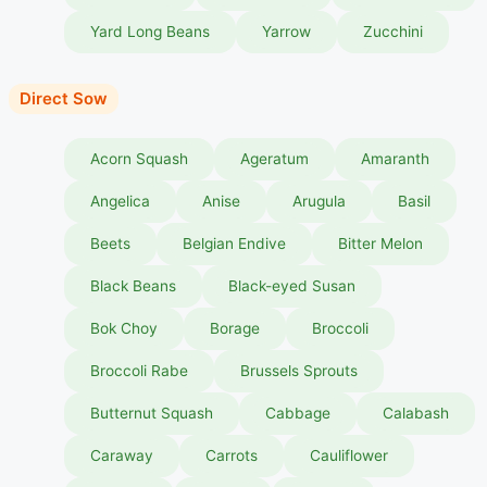
Yard Long Beans
Yarrow
Zucchini
Direct Sow
Acorn Squash
Ageratum
Amaranth
Angelica
Anise
Arugula
Basil
Beets
Belgian Endive
Bitter Melon
Black Beans
Black-eyed Susan
Bok Choy
Borage
Broccoli
Broccoli Rabe
Brussels Sprouts
Butternut Squash
Cabbage
Calabash
Caraway
Carrots
Cauliflower