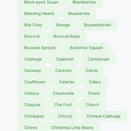
Black-eyed Susan
Blackberries
Bleeding Hearts
Blueberries
Bok Choy
Borage
Boysenberries
Broccoli
Broccoli Rabe
Brussels Sprouts
Butternut Squash
Cabbage
Calabash
Cantaloupe
Caraway
Cardoon
Catnip
Cauliflower
Celeriac
Celery
Celtuce
Chamomile
Chard
Chayote
Che Fruit
Chervil
Chickpeas
Chicory
Chinese Cabbage
Chives
Christmas Lima Beans