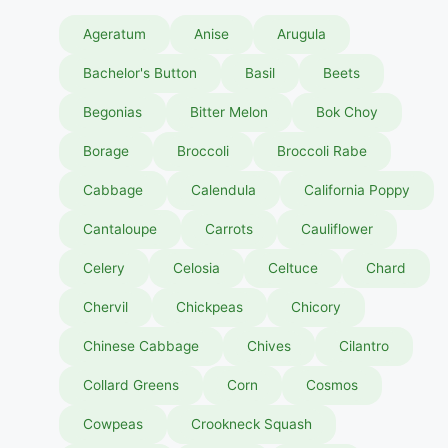
Ageratum
Anise
Arugula
Bachelor's Button
Basil
Beets
Begonias
Bitter Melon
Bok Choy
Borage
Broccoli
Broccoli Rabe
Cabbage
Calendula
California Poppy
Cantaloupe
Carrots
Cauliflower
Celery
Celosia
Celtuce
Chard
Chervil
Chickpeas
Chicory
Chinese Cabbage
Chives
Cilantro
Collard Greens
Corn
Cosmos
Cowpeas
Crookneck Squash