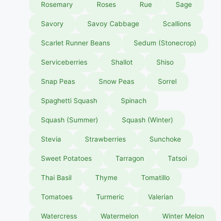
Rosemary
Roses
Rue
Sage
Savory
Savoy Cabbage
Scallions
Scarlet Runner Beans
Sedum (Stonecrop)
Serviceberries
Shallot
Shiso
Snap Peas
Snow Peas
Sorrel
Spaghetti Squash
Spinach
Squash (Summer)
Squash (Winter)
Stevia
Strawberries
Sunchoke
Sweet Potatoes
Tarragon
Tatsoi
Thai Basil
Thyme
Tomatillo
Tomatoes
Turmeric
Valerian
Watercress
Watermelon
Winter Melon