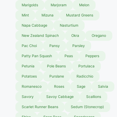
Marigolds
Marjoram
Melon
Mint
Mizuna
Mustard Greens
Napa Cabbage
Nasturtium
New Zealand Spinach
Okra
Oregano
Pac Choi
Pansy
Parsley
Patty Pan Squash
Peas
Peppers
Petunia
Pole Beans
Portulaca
Potatoes
Purslane
Radicchio
Romanesco
Roses
Sage
Salvia
Savory
Savoy Cabbage
Scallions
Scarlet Runner Beans
Sedum (Stonecrop)
Shiso
Snap Peas
Snapdragon