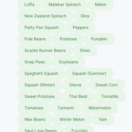
Luffa
Malabar Spinach
Melon
New Zealand Spinach
Okra
Patty Pan Squash
Peppers
Pole Beans
Potatoes
Pumpkin
Scarlet Runner Beans
Shiso
Snap Peas
Soybeans
Spaghetti Squash
Squash (Summer)
Squash (Winter)
Stevia
Sweet Corn
Sweet Potatoes
Thai Basil
Tomatillo
Tomatoes
Turmeric
Watermelon
Wax Beans
Winter Melon
Yam
Yard Long Beans
Zucchini