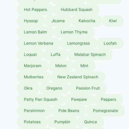
Hot Peppers
Hubbard Squash
Hyssop
Jicama
Kabocha
Kiwi
Lemon Balm
Lemon Thyme
Lemon Verbena
Lemongrass
Loofah
Loquat
Luffa
Malabar Spinach
Marjoram
Melon
Mint
Mulberries
New Zealand Spinach
Okra
Oregano
Passion Fruit
Patty Pan Squash
Pawpaw
Peppers
Persimmon
Pole Beans
Pomegranate
Potatoes
Pumpkin
Quince