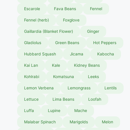
Escarole
Fava Beans
Fennel
Fennel (herb)
Foxglove
Gaillardia (Blanket Flower)
Ginger
Gladiolus
Green Beans
Hot Peppers
Hubbard Squash
Jicama
Kabocha
Kai Lan
Kale
Kidney Beans
Kohlrabi
Komatsuna
Leeks
Lemon Verbena
Lemongrass
Lentils
Lettuce
Lima Beans
Loofah
Luffa
Lupine
Mache
Malabar Spinach
Marigolds
Melon