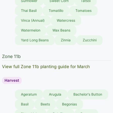
Sunflower
Sweet Corn
Tatsoi
Thai Basil
Tomatillo
Tomatoes
Vinca (Annual)
Watercress
Watermelon
Wax Beans
Yard Long Beans
Zinnia
Zucchini
Zone 11b
View full Zone 11b planting guide for March
Harvest
Ageratum
Arugula
Bachelor's Button
Basil
Beets
Begonias