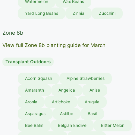
Watermelon
Wax Beans
Yard Long Beans
Zinnia
Zucchini
Zone 8b
View full Zone 8b planting guide for March
Transplant Outdoors
Acorn Squash
Alpine Strawberries
Amaranth
Angelica
Anise
Aronia
Artichoke
Arugula
Asparagus
Astilbe
Basil
Bee Balm
Belgian Endive
Bitter Melon