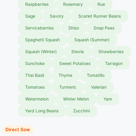
Raspberries
Rosemary
Rue
Sage
Savory
Scarlet Runner Beans
Serviceberries
Shiso
Snap Peas
Spaghetti Squash
Squash (Summer)
Squash (Winter)
Stevia
Strawberries
Sunchoke
Sweet Potatoes
Tarragon
Thai Basil
Thyme
Tomatillo
Tomatoes
Turmeric
Valerian
Watermelon
Winter Melon
Yam
Yard Long Beans
Zucchini
Direct Sow