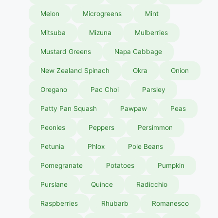
Melon
Microgreens
Mint
Mitsuba
Mizuna
Mulberries
Mustard Greens
Napa Cabbage
New Zealand Spinach
Okra
Onion
Oregano
Pac Choi
Parsley
Patty Pan Squash
Pawpaw
Peas
Peonies
Peppers
Persimmon
Petunia
Phlox
Pole Beans
Pomegranate
Potatoes
Pumpkin
Purslane
Quince
Radicchio
Raspberries
Rhubarb
Romanesco