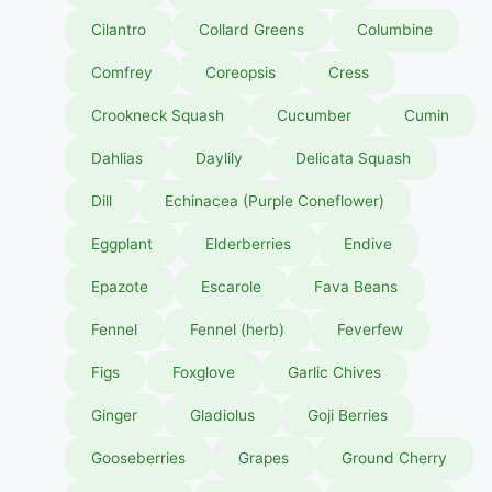
Cilantro
Collard Greens
Columbine
Comfrey
Coreopsis
Cress
Crookneck Squash
Cucumber
Cumin
Dahlias
Daylily
Delicata Squash
Dill
Echinacea (Purple Coneflower)
Eggplant
Elderberries
Endive
Epazote
Escarole
Fava Beans
Fennel
Fennel (herb)
Feverfew
Figs
Foxglove
Garlic Chives
Ginger
Gladiolus
Goji Berries
Gooseberries
Grapes
Ground Cherry