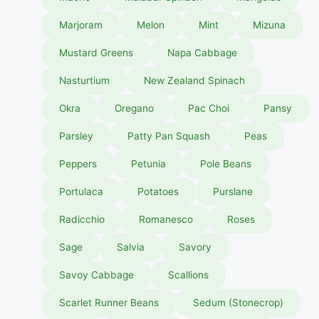
Marjoram
Melon
Mint
Mizuna
Mustard Greens
Napa Cabbage
Nasturtium
New Zealand Spinach
Okra
Oregano
Pac Choi
Pansy
Parsley
Patty Pan Squash
Peas
Peppers
Petunia
Pole Beans
Portulaca
Potatoes
Purslane
Radicchio
Romanesco
Roses
Sage
Salvia
Savory
Savoy Cabbage
Scallions
Scarlet Runner Beans
Sedum (Stonecrop)