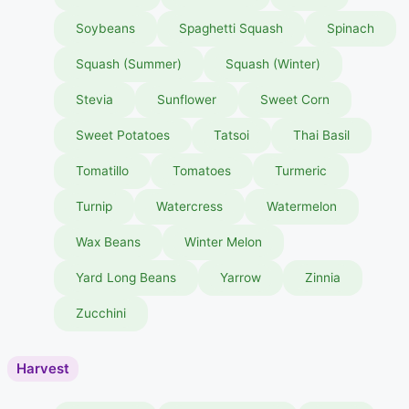
Soybeans
Spaghetti Squash
Spinach
Squash (Summer)
Squash (Winter)
Stevia
Sunflower
Sweet Corn
Sweet Potatoes
Tatsoi
Thai Basil
Tomatillo
Tomatoes
Turmeric
Turnip
Watercress
Watermelon
Wax Beans
Winter Melon
Yard Long Beans
Yarrow
Zinnia
Zucchini
Harvest