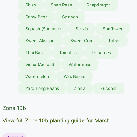
Shiso
Snap Peas
Snapdragon
Snow Peas
Spinach
Squash (Summer)
Stevia
Sunflower
Sweet Alyssum
Sweet Corn
Tatsoi
Thai Basil
Tomatillo
Tomatoes
Vinca (Annual)
Watercress
Watermelon
Wax Beans
Yard Long Beans
Zinnia
Zucchini
Zone 10b
View full Zone 10b planting guide for March