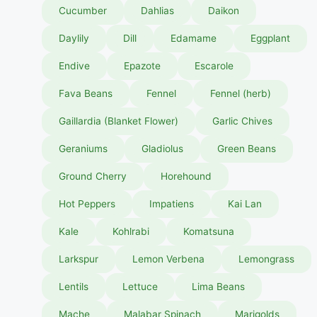
Cucumber
Dahlias
Daikon
Daylily
Dill
Edamame
Eggplant
Endive
Epazote
Escarole
Fava Beans
Fennel
Fennel (herb)
Gaillardia (Blanket Flower)
Garlic Chives
Geraniums
Gladiolus
Green Beans
Ground Cherry
Horehound
Hot Peppers
Impatiens
Kai Lan
Kale
Kohlrabi
Komatsuna
Larkspur
Lemon Verbena
Lemongrass
Lentils
Lettuce
Lima Beans
Mache
Malabar Spinach
Marigolds