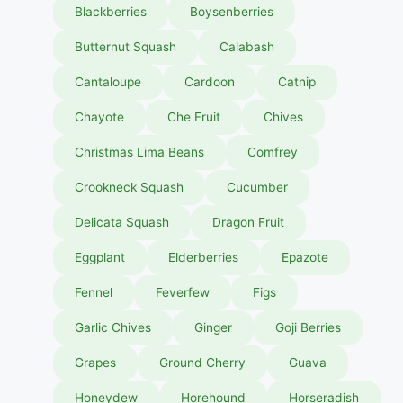
Blackberries
Boysenberries
Butternut Squash
Calabash
Cantaloupe
Cardoon
Catnip
Chayote
Che Fruit
Chives
Christmas Lima Beans
Comfrey
Crookneck Squash
Cucumber
Delicata Squash
Dragon Fruit
Eggplant
Elderberries
Epazote
Fennel
Feverfew
Figs
Garlic Chives
Ginger
Goji Berries
Grapes
Ground Cherry
Guava
Honeydew
Horehound
Horseradish