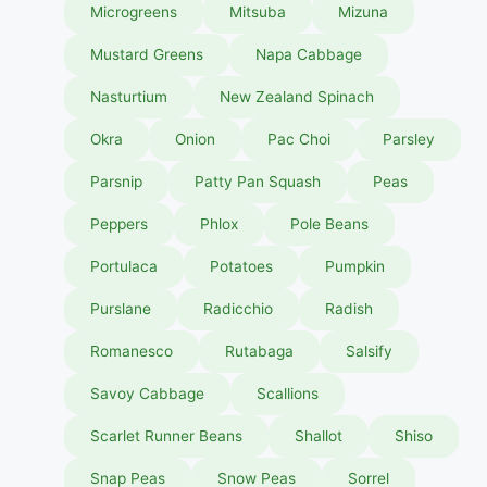
Microgreens
Mitsuba
Mizuna
Mustard Greens
Napa Cabbage
Nasturtium
New Zealand Spinach
Okra
Onion
Pac Choi
Parsley
Parsnip
Patty Pan Squash
Peas
Peppers
Phlox
Pole Beans
Portulaca
Potatoes
Pumpkin
Purslane
Radicchio
Radish
Romanesco
Rutabaga
Salsify
Savoy Cabbage
Scallions
Scarlet Runner Beans
Shallot
Shiso
Snap Peas
Snow Peas
Sorrel