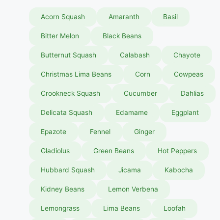
Acorn Squash
Amaranth
Basil
Bitter Melon
Black Beans
Butternut Squash
Calabash
Chayote
Christmas Lima Beans
Corn
Cowpeas
Crookneck Squash
Cucumber
Dahlias
Delicata Squash
Edamame
Eggplant
Epazote
Fennel
Ginger
Gladiolus
Green Beans
Hot Peppers
Hubbard Squash
Jicama
Kabocha
Kidney Beans
Lemon Verbena
Lemongrass
Lima Beans
Loofah