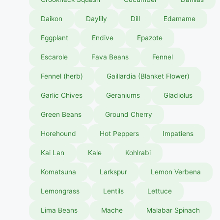
Daikon
Daylily
Dill
Edamame
Eggplant
Endive
Epazote
Escarole
Fava Beans
Fennel
Fennel (herb)
Gaillardia (Blanket Flower)
Garlic Chives
Geraniums
Gladiolus
Green Beans
Ground Cherry
Horehound
Hot Peppers
Impatiens
Kai Lan
Kale
Kohlrabi
Komatsuna
Larkspur
Lemon Verbena
Lemongrass
Lentils
Lettuce
Lima Beans
Mache
Malabar Spinach