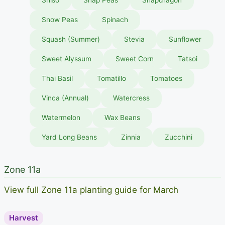
Snow Peas
Spinach
Squash (Summer)
Stevia
Sunflower
Sweet Alyssum
Sweet Corn
Tatsoi
Thai Basil
Tomatillo
Tomatoes
Vinca (Annual)
Watercress
Watermelon
Wax Beans
Yard Long Beans
Zinnia
Zucchini
Zone 11a
View full Zone 11a planting guide for March
Harvest