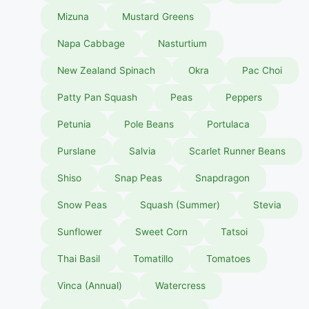
Mizuna
Mustard Greens
Napa Cabbage
Nasturtium
New Zealand Spinach
Okra
Pac Choi
Patty Pan Squash
Peas
Peppers
Petunia
Pole Beans
Portulaca
Purslane
Salvia
Scarlet Runner Beans
Shiso
Snap Peas
Snapdragon
Snow Peas
Squash (Summer)
Stevia
Sunflower
Sweet Corn
Tatsoi
Thai Basil
Tomatillo
Tomatoes
Vinca (Annual)
Watercress