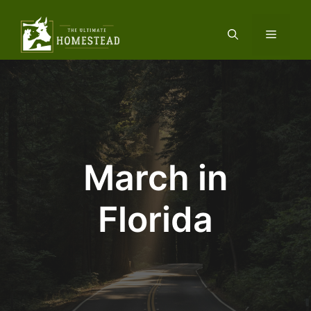
Skip
to
Menu
content
March in
Florida