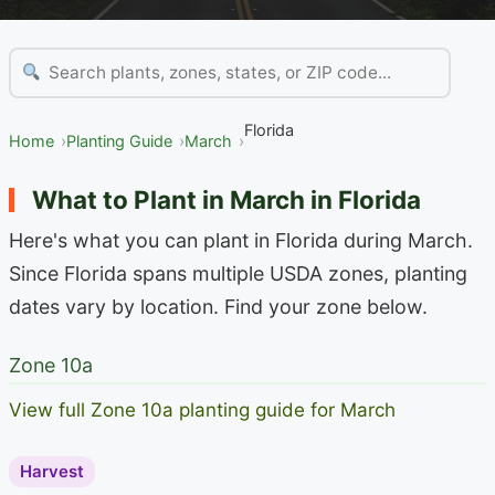
Florida
Home
Planting Guide
March
What to Plant in March in Florida
Here's what you can plant in Florida during March.
Since Florida spans multiple USDA zones, planting
dates vary by location. Find your zone below.
Zone 10a
View full Zone 10a planting guide for March
Harvest