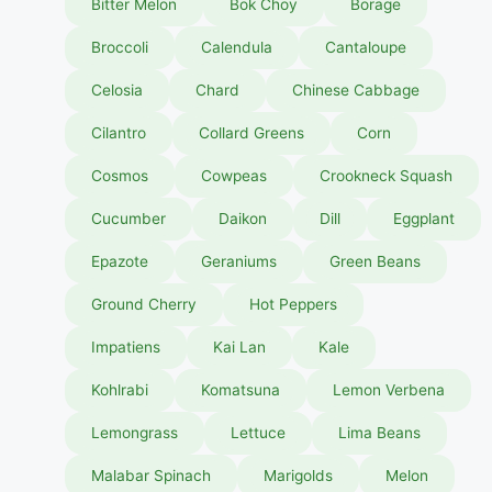
Bitter Melon
Bok Choy
Borage
Broccoli
Calendula
Cantaloupe
Celosia
Chard
Chinese Cabbage
Cilantro
Collard Greens
Corn
Cosmos
Cowpeas
Crookneck Squash
Cucumber
Daikon
Dill
Eggplant
Epazote
Geraniums
Green Beans
Ground Cherry
Hot Peppers
Impatiens
Kai Lan
Kale
Kohlrabi
Komatsuna
Lemon Verbena
Lemongrass
Lettuce
Lima Beans
Malabar Spinach
Marigolds
Melon