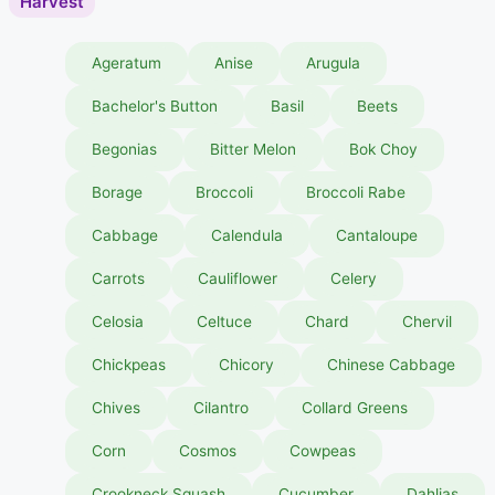
Harvest
Ageratum
Anise
Arugula
Bachelor's Button
Basil
Beets
Begonias
Bitter Melon
Bok Choy
Borage
Broccoli
Broccoli Rabe
Cabbage
Calendula
Cantaloupe
Carrots
Cauliflower
Celery
Celosia
Celtuce
Chard
Chervil
Chickpeas
Chicory
Chinese Cabbage
Chives
Cilantro
Collard Greens
Corn
Cosmos
Cowpeas
Crookneck Squash
Cucumber
Dahlias