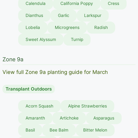
Calendula
California Poppy
Cress
Dianthus
Garlic
Larkspur
Lobelia
Microgreens
Radish
Sweet Alyssum
Turnip
Zone 9a
View full Zone 9a planting guide for March
Transplant Outdoors
Acorn Squash
Alpine Strawberries
Amaranth
Artichoke
Asparagus
Basil
Bee Balm
Bitter Melon