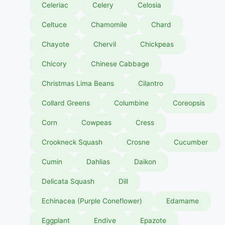
Celeriac
Celery
Celosia
Celtuce
Chamomile
Chard
Chayote
Chervil
Chickpeas
Chicory
Chinese Cabbage
Christmas Lima Beans
Cilantro
Collard Greens
Columbine
Coreopsis
Corn
Cowpeas
Cress
Crookneck Squash
Crosne
Cucumber
Cumin
Dahlias
Daikon
Delicata Squash
Dill
Echinacea (Purple Coneflower)
Edamame
Eggplant
Endive
Epazote