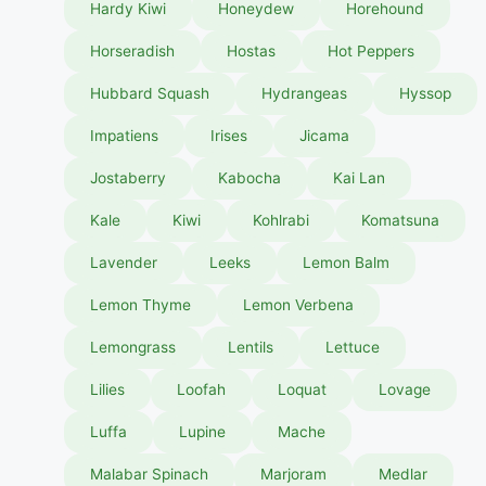
Hardy Kiwi
Honeydew
Horehound
Horseradish
Hostas
Hot Peppers
Hubbard Squash
Hydrangeas
Hyssop
Impatiens
Irises
Jicama
Jostaberry
Kabocha
Kai Lan
Kale
Kiwi
Kohlrabi
Komatsuna
Lavender
Leeks
Lemon Balm
Lemon Thyme
Lemon Verbena
Lemongrass
Lentils
Lettuce
Lilies
Loofah
Loquat
Lovage
Luffa
Lupine
Mache
Malabar Spinach
Marjoram
Medlar