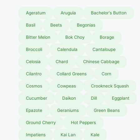
Ageratum
Arugula
Bachelor's Button
Basil
Beets
Begonias
Bitter Melon
Bok Choy
Borage
Broccoli
Calendula
Cantaloupe
Celosia
Chard
Chinese Cabbage
Cilantro
Collard Greens
Corn
Cosmos
Cowpeas
Crookneck Squash
Cucumber
Daikon
Dill
Eggplant
Epazote
Geraniums
Green Beans
Ground Cherry
Hot Peppers
Impatiens
Kai Lan
Kale