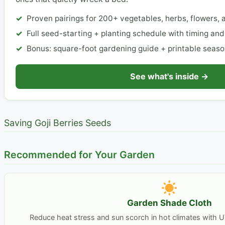
Proven pairings for 200+ vegetables, herbs, flowers, a
Full seed-starting + planting schedule with timing an
Bonus: square-foot gardening guide + printable seaso
See what's inside →
Saving Goji Berries Seeds
Recommended for Your Garden
Garden Shade Cloth
Reduce heat stress and sun scorch in hot climates with U