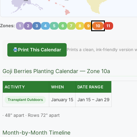
Zones:
1
2
3
4
5
6
7
8
9
10
11
Print This Calendar
Prints a clean, ink-friendly version
Goji Berries Planting Calendar — Zone 10a
ACTIVITY
WHEN
DATE RANGE
January 15
Jan 15 – Jan 29
Transplant Outdoors
· 48" apart · Rows 72" apart
Month-by-Month Timeline