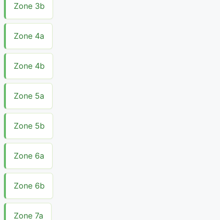
Zone 3b
Zone 4a
Zone 4b
Zone 5a
Zone 5b
Zone 6a
Zone 6b
Zone 7a