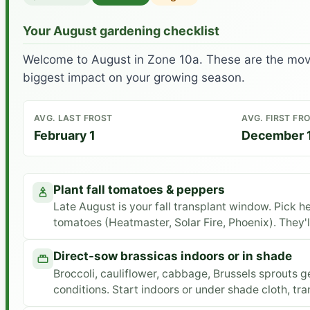
Your August gardening checklist
Welcome to August in Zone 10a. These are the move
biggest impact on your growing season.
AVG. LAST FROST
AVG. FIRST FR
February 1
December 
Plant fall tomatoes & peppers
Late August is your fall transplant window. Pick h
tomatoes (Heatmaster, Solar Fire, Phoenix). They'll 
Direct-sow brassicas indoors or in shade
Broccoli, cauliflower, cabbage, Brussels sprouts g
conditions. Start indoors or under shade cloth, tr