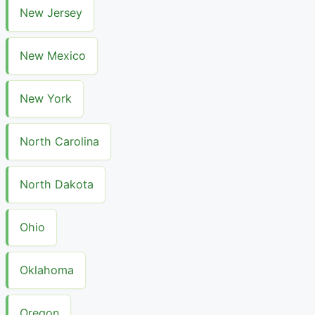
New Jersey
New Mexico
New York
North Carolina
North Dakota
Ohio
Oklahoma
Oregon