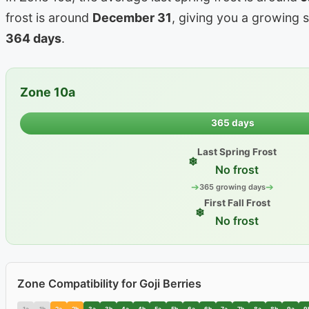
frost is around
December 31
, giving you a growing 
364 days
.
Zone 10a
365 days
Last Spring Frost
❄
No frost
➔
➔
365 growing days
First Fall Frost
❄
No frost
Zone Compatibility for Goji Berries