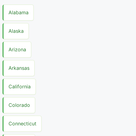
Alabama
Alaska
Arizona
Arkansas
California
Colorado
Connecticut