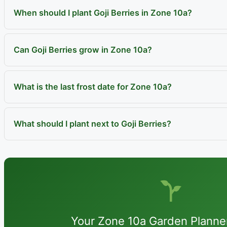
When should I plant Goji Berries in Zone 10a?
Can Goji Berries grow in Zone 10a?
What is the last frost date for Zone 10a?
What should I plant next to Goji Berries?
Your Zone 10a Garden Planne