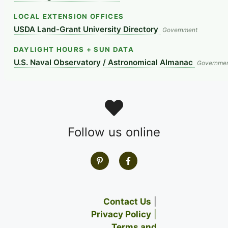
LOCAL EXTENSION OFFICES
USDA Land-Grant University Directory
Government
DAYLIGHT HOURS + SUN DATA
U.S. Naval Observatory / Astronomical Almanac
Governme
Follow us online
Contact Us
|
Privacy Policy
|
Terms and