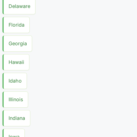
Delaware
Florida
Georgia
Hawaii
Idaho
Illinois
Indiana
Iowa