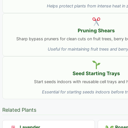
Helps protect plants from intense heat in
Pruning Shears
Sharp bypass pruners for clean cuts on fruit trees, berry
Useful for maintaining fruit trees and ber
Seed Starting Trays
Start seeds indoors with reusable cell trays and
Essential for starting seeds indoors before t
Related Plants
Lavender
Rose