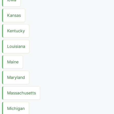
Kansas
Kentucky
Louisiana
Maine
Maryland
Massachusetts
Michigan