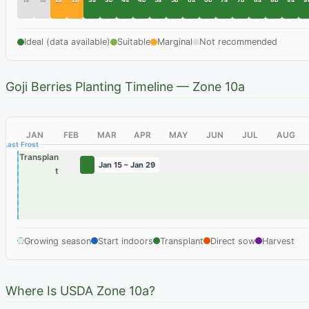
1a
1b
2a
2b
3a
3b
4a
4b
5a
5b
6a
6b
7a
7b
8a
8b
9a
9
Ideal (data available)
Suitable
Marginal
Not recommended
Goji Berries Planting Timeline — Zone 10a
JAN
FEB
MAR
APR
MAY
JUN
JUL
AUG
Last Frost
Transplan
Jan 15 – Jan 29
t
Growing season
Start indoors
Transplant
Direct sow
Harvest
Where Is USDA Zone 10a?