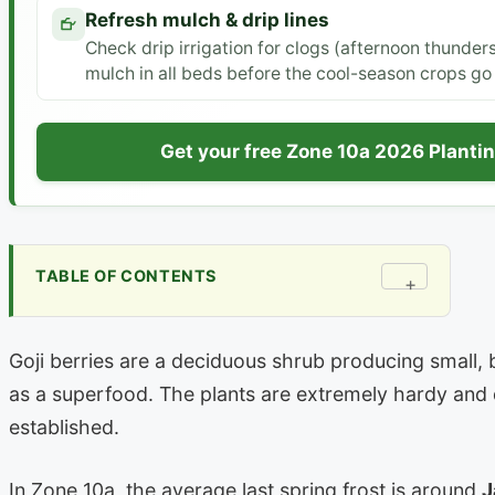
Refresh mulch & drip lines
Check drip irrigation for clogs (afternoon thunders
mulch in all beds before the cool-season crops go 
Get your free Zone 10a 2026 Planti
TABLE OF CONTENTS
+
Goji berries are a deciduous shrub producing small, 
as a superfood. The plants are extremely hardy and
established.
In Zone 10a, the average last spring frost is around
J