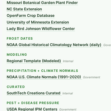
Missouri Botanical Garden Plant Finder
NC State Extension
OpenFarm Crop Database
University of Minnesota Extension
Lady Bird Johnson Wildflower Center
FROST DATES
NOAA Global Historical Climatology Network (daily)
Gove
MODELING
Regional Template (Modeled)
Internal
PRECIPITATION + CLIMATE NORMALS
NOAA U.S. Climate Normals (1991–2020)
Government
CURATED
SouthTech Creations Curated
Internal
PEST + DISEASE PRESSURE
USDA Regional IPM Centers
Government