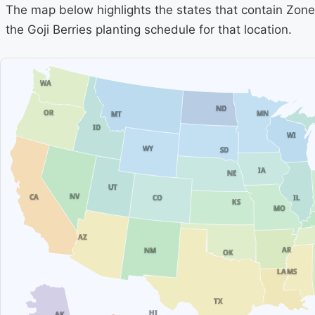
The map below highlights the states that contain Zone 
the Goji Berries planting schedule for that location.
WA
ND
OR
MN
MT
ID
WI
WY
SD
IA
NE
UT
NV
CA
IL
CO
KS
MO
AZ
AR
NM
OK
MS
LA
TX
HI
AK