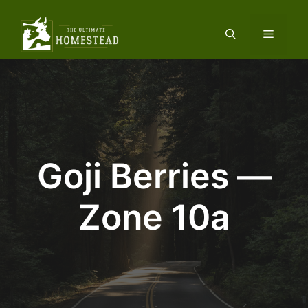
Skip
to
Menu
content
Goji Berries —
Zone 10a