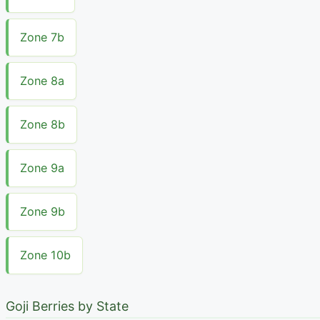
Zone 7b
Zone 8a
Zone 8b
Zone 9a
Zone 9b
Zone 10b
Goji Berries by State