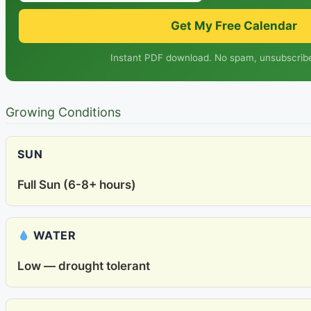
Get My Free Calendar
Instant PDF download. No spam, unsubscribe
Growing Conditions
SUN
Full Sun (6-8+ hours)
WATER
Low — drought tolerant