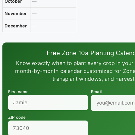
October
—
November
—
December
—
Free Zone 10a Planting Calen
Know exactly when to plant every crop in your 
month-by-month calendar customized for Zone 1
transplant windows, and harvest
First name
Email
ZIP code