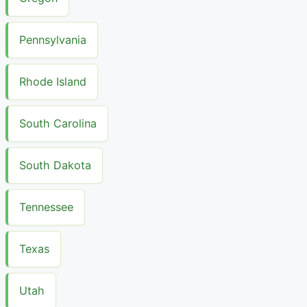
Pennsylvania
Rhode Island
South Carolina
South Dakota
Tennessee
Texas
Utah