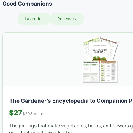
Good Companions
Lavender
Rosemary
The Gardener's Encyclopedia to Companion P
$27
$293 value
The pairings that make vegetables, herbs, and flowers 
ones that quietly wreck a bed.