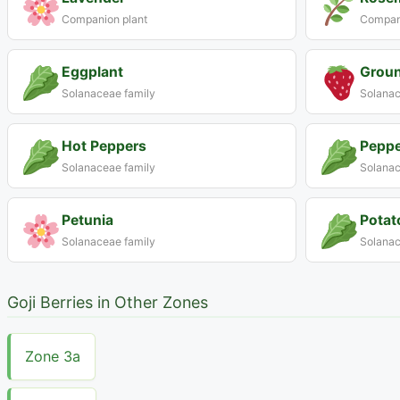
Companion plant
Compani
Eggplant
Groun
Solanaceae family
Solanac
Hot Peppers
Peppe
Solanaceae family
Solanac
Petunia
Potat
Solanaceae family
Solanac
Goji Berries in Other Zones
Zone 3a