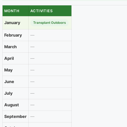
MONTH
ACTIVITIES
January
Transplant Outdoors
February
—
March
—
April
—
May
—
June
—
July
—
August
—
September
—