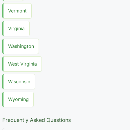
Vermont
Virginia
Washington
West Virginia
Wisconsin
Wyoming
Frequently Asked Questions