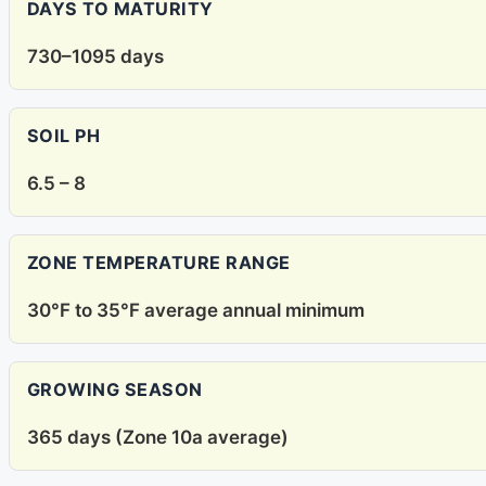
DAYS TO MATURITY
730–1095 days
SOIL PH
6.5 – 8
ZONE TEMPERATURE RANGE
30°F to 35°F average annual minimum
GROWING SEASON
365 days (Zone 10a average)