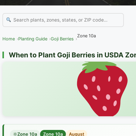
Zone 10a
Home
Planting Guide
Goji Berries
When to Plant Goji Berries in USDA Zo
Zone 10a
Zone 10a
August