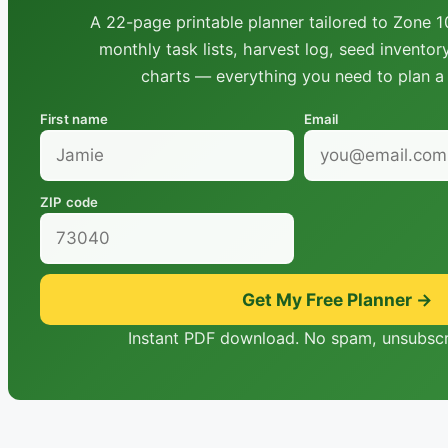
A 22-page printable planner tailored to Zone 10
monthly task lists, harvest log, seed inventor
charts — everything you need to plan a 
First name
Email
ZIP code
Get My Free Planner →
Instant PDF download. No spam, unsubscr