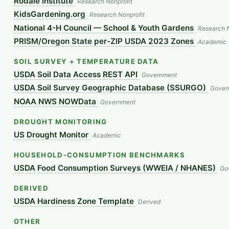
Rodale Institute
Research Nonprofit
KidsGardening.org
Research Nonprofit
National 4-H Council — School & Youth Gardens
Research N
PRISM/Oregon State per-ZIP USDA 2023 Zones
Academic
SOIL SURVEY + TEMPERATURE DATA
USDA Soil Data Access REST API
Government
USDA Soil Survey Geographic Database (SSURGO)
Gover
NOAA NWS NOWData
Government
DROUGHT MONITORING
US Drought Monitor
Academic
HOUSEHOLD-CONSUMPTION BENCHMARKS
USDA Food Consumption Surveys (WWEIA / NHANES)
Go
DERIVED
USDA Hardiness Zone Template
Derived
OTHER