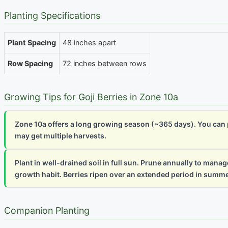
Planting Specifications
Plant Spacing
48 inches apart
Row Spacing
72 inches between rows
Growing Tips for Goji Berries in Zone 10a
Zone 10a offers a long growing season (~365 days). You can pl
may get multiple harvests.
Plant in well-drained soil in full sun. Prune annually to man
growth habit. Berries ripen over an extended period in summer 
Companion Planting