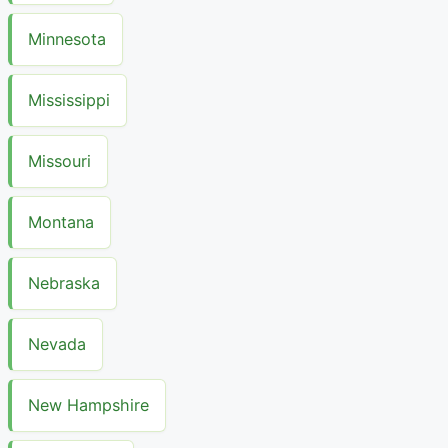
Minnesota
Mississippi
Missouri
Montana
Nebraska
Nevada
New Hampshire