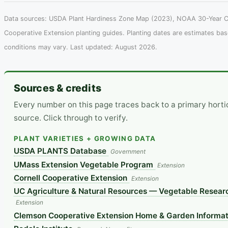
Data sources: USDA Plant Hardiness Zone Map (2023), NOAA 30-Year Cl
Cooperative Extension planting guides. Planting dates are estimates ba
conditions may vary. Last updated: August 2026.
Sources & credits
Every number on this page traces back to a primary hort
source. Click through to verify.
PLANT VARIETIES + GROWING DATA
USDA PLANTS Database
Government
UMass Extension Vegetable Program
Extension
Cornell Cooperative Extension
Extension
UC Agriculture & Natural Resources — Vegetable Researc
Extension
Clemson Cooperative Extension Home & Garden Informat