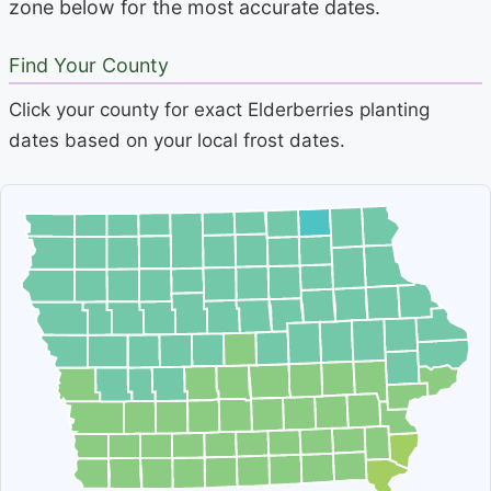
zone below for the most accurate dates.
Find Your County
Click your county for exact Elderberries planting
dates based on your local frost dates.