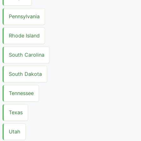
Pennsylvania
Rhode Island
South Carolina
South Dakota
Tennessee
Texas
Utah