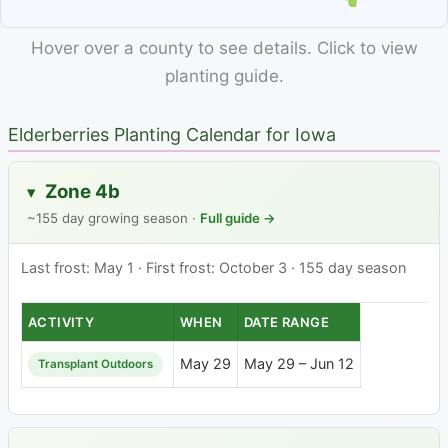
Hover over a county to see details. Click to view
planting guide.
Elderberries Planting Calendar for Iowa
Zone 4b
▸
~155 day growing season ·
Full guide →
Last frost: May 1 · First frost: October 3 · 155 day season
ACTIVITY
WHEN
DATE RANGE
May 29
May 29 – Jun 12
Transplant Outdoors