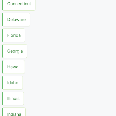
Connecticut
Delaware
Florida
Georgia
Hawaii
Idaho
Illinois
Indiana