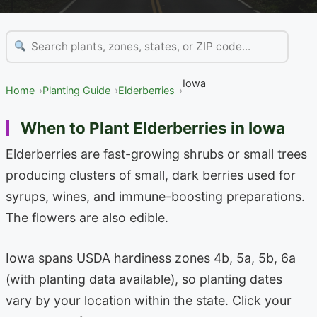
Iowa
Home
Planting Guide
Elderberries
When to Plant Elderberries in Iowa
Elderberries are fast-growing shrubs or small trees
producing clusters of small, dark berries used for
syrups, wines, and immune-boosting preparations.
The flowers are also edible.
Iowa spans USDA hardiness zones 4b, 5a, 5b, 6a
(with planting data available), so planting dates
vary by your location within the state. Click your