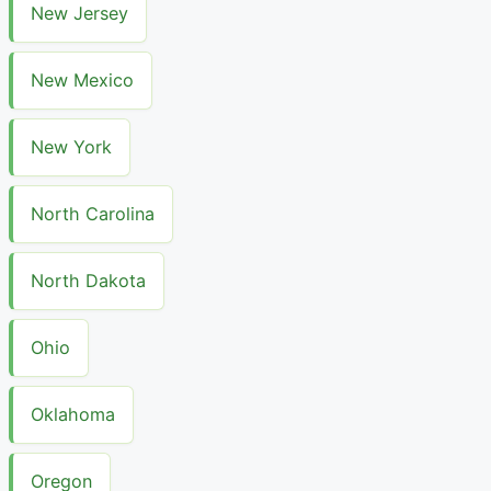
New Jersey
New Mexico
New York
North Carolina
North Dakota
Ohio
Oklahoma
Oregon