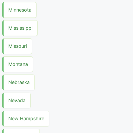
Minnesota
Mississippi
Missouri
Montana
Nebraska
Nevada
New Hampshire