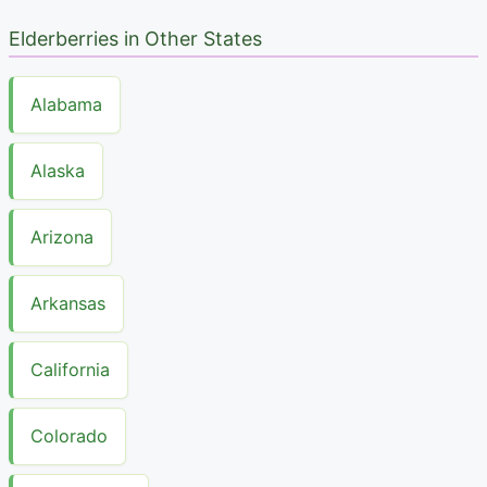
Elderberries in Other States
Alabama
Alaska
Arizona
Arkansas
California
Colorado