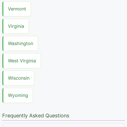
Vermont
Virginia
Washington
West Virginia
Wisconsin
Wyoming
Frequently Asked Questions