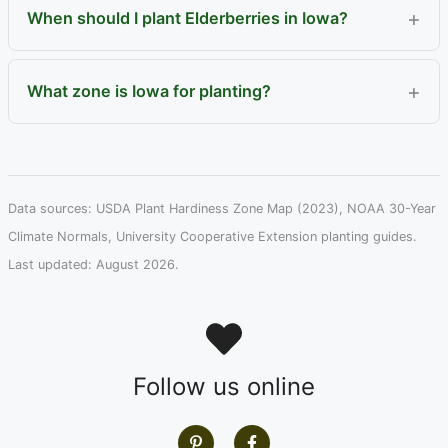
When should I plant Elderberries in Iowa?
What zone is Iowa for planting?
Data sources: USDA Plant Hardiness Zone Map (2023), NOAA 30-Year
Climate Normals, University Cooperative Extension planting guides.
Last updated: August 2026.
Follow us online