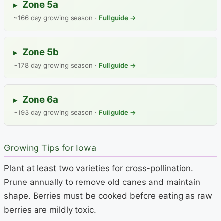
Zone 5a
▸
~166 day growing season ·
Full guide →
Zone 5b
▸
~178 day growing season ·
Full guide →
Zone 6a
▸
~193 day growing season ·
Full guide →
Growing Tips for Iowa
Plant at least two varieties for cross-pollination.
Prune annually to remove old canes and maintain
shape. Berries must be cooked before eating as raw
berries are mildly toxic.