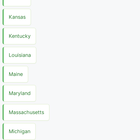
Kansas
Kentucky
Louisiana
Maine
Maryland
Massachusetts
Michigan