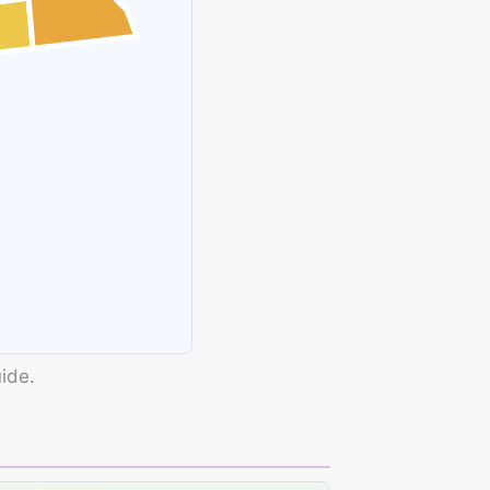
uide.