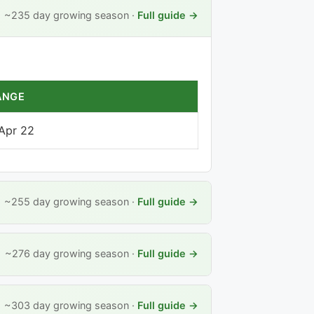
~235 day growing season ·
Full guide →
ANGE
 Apr 22
~255 day growing season ·
Full guide →
~276 day growing season ·
Full guide →
~303 day growing season ·
Full guide →