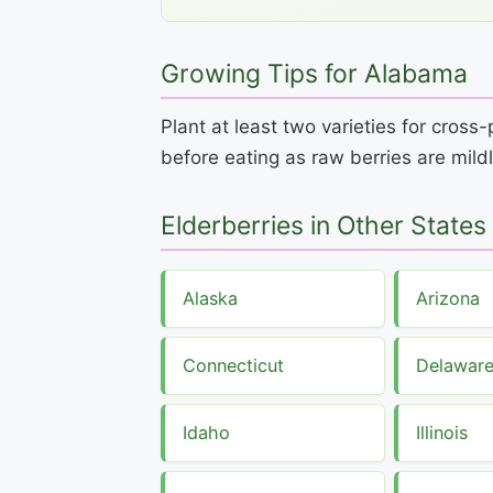
Growing Tips for Alabama
Plant at least two varieties for cros
before eating as raw berries are mildl
Elderberries in Other States
Alaska
Arizona
Connecticut
Delawar
Idaho
Illinois