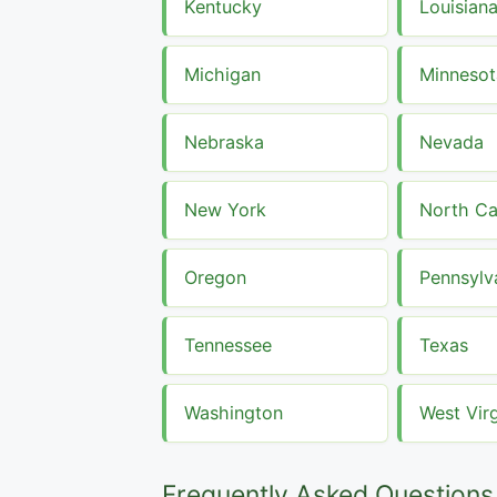
Kentucky
Louisian
Michigan
Minnesot
Nebraska
Nevada
New York
North Ca
Oregon
Pennsylv
Tennessee
Texas
Washington
West Virg
Frequently Asked Questions