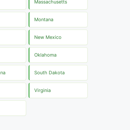
Massachusetts
Montana
New Mexico
Oklahoma
ina
South Dakota
Virginia