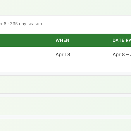
ber 8 · 235 day season
WHEN
DATE R
April 8
Apr 8 –