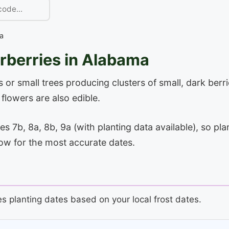
a
rberries in Alabama
 or small trees producing clusters of small, dark berr
lowers are also edible.
7b, 8a, 8b, 9a (with planting data available), so plan
low for the most accurate dates.
es planting dates based on your local frost dates.