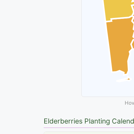
Hove
Elderberries Planting Calen