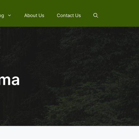
og
About Us
Contact Us
ama