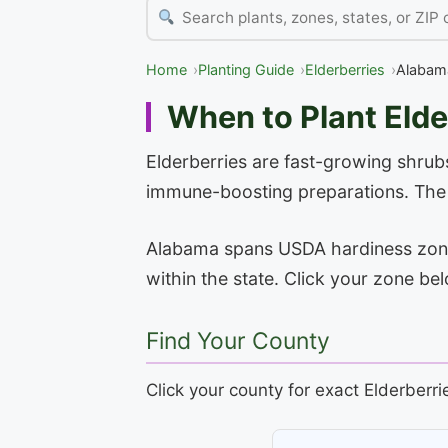
Home
Planting Guide
Elderberries
Alabam
When to Plant Elde
Elderberries are fast-growing shrubs
immune-boosting preparations. The f
Alabama spans USDA hardiness zones 
within the state. Click your zone be
Find Your County
Click your county for exact Elderberri