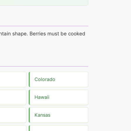
aintain shape. Berries must be cooked
Colorado
Hawaii
Kansas