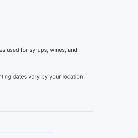
ies used for syrups, wines, and
ting dates vary by your location