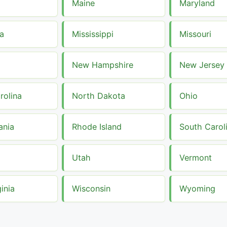
a
Maine
Maryland
a
Mississippi
Missouri
New Hampshire
New Jersey
rolina
North Dakota
Ohio
ania
Rhode Island
South Carol
Utah
Vermont
inia
Wisconsin
Wyoming