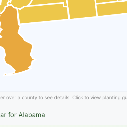
r over a county to see details. Click to view planting g
dar for Alabama