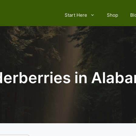
Start Here
Shop
Bl
derberries in Alab