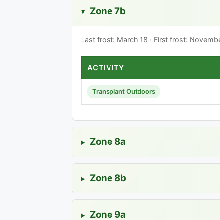
Zone 7b
▸
Last frost: March 18 · First frost: Novem
ACTIVITY
Transplant Outdoors
Zone 8a
▸
Zone 8b
▸
Zone 9a
▸