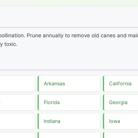
s-pollination. Prune annually to remove old canes and m
y toxic.
Arkansas
California
e
Florida
Georgia
Indiana
Iowa