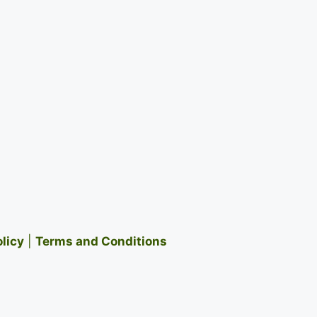
olicy
|
Terms and Conditions