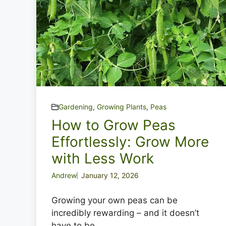
Gardening
,
Growing Plants
,
Peas
How to Grow Peas
Effortlessly: Grow More
with Less Work
Andrew
January 12, 2026
Growing your own peas can be
incredibly rewarding – and it doesn’t
have to be ...