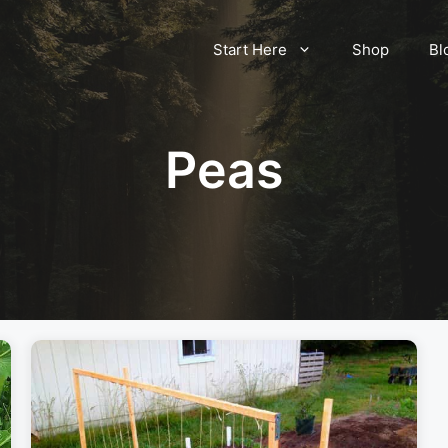
Start Here
Shop
Bl
Peas