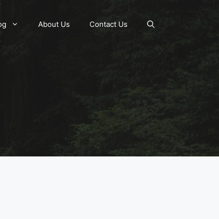
og
About Us
Contact Us