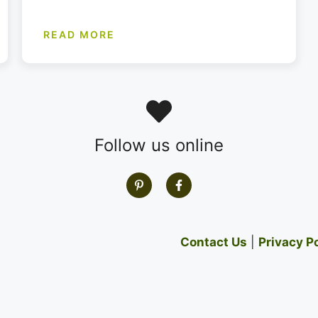
READ MORE
Follow us online
Contact Us
|
Privacy P