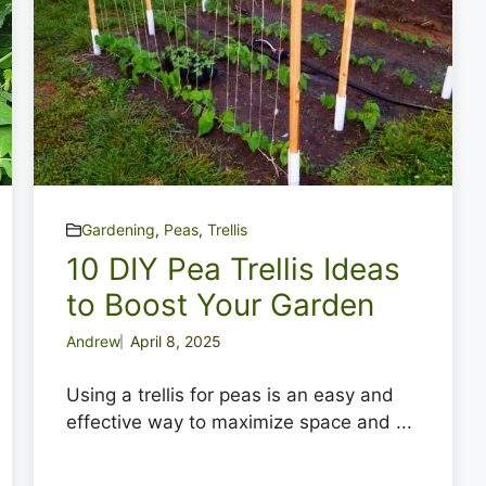
Gardening
,
Peas
,
Trellis
10 DIY Pea Trellis Ideas
to Boost Your Garden
Andrew
April 8, 2025
Using a trellis for peas is an easy and
effective way to maximize space and ...