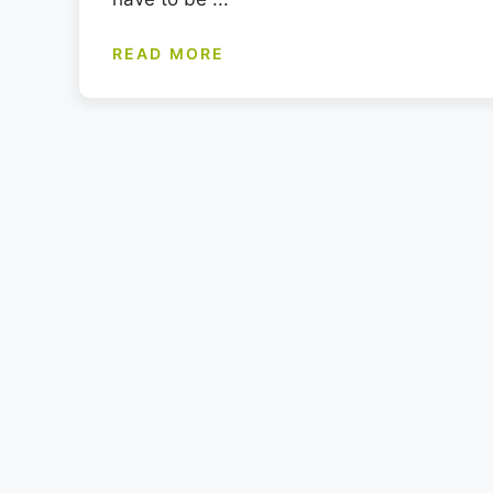
READ MORE