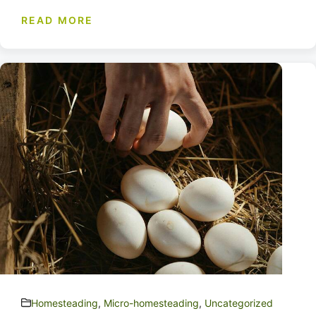
READ MORE
Homesteading
,
Micro-homesteading
,
Uncategorized