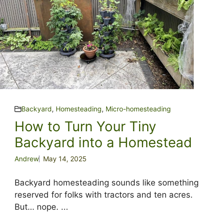
Backyard
,
Homesteading
,
Micro-homesteading
How to Turn Your Tiny
Backyard into a Homestead
Andrew
May 14, 2025
Backyard homesteading sounds like something
reserved for folks with tractors and ten acres.
But… nope. ...