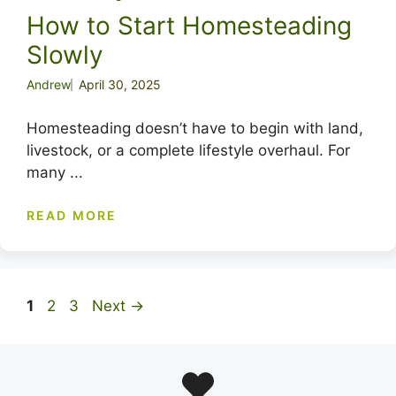
How to Start Homesteading
Slowly
Andrew
April 30, 2025
Homesteading doesn’t have to begin with land,
livestock, or a complete lifestyle overhaul. For
many ...
READ MORE
Page
Page
Page
1
2
3
Next
→