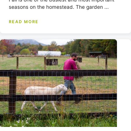
seasons on the homestead. The garden ...
READ MORE