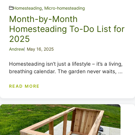
Homesteading
,
Micro-homesteading
Month-by-Month
Homesteading To-Do List for
2025
Andrew
May 16, 2025
Homesteading isn’t just a lifestyle – it’s a living,
breathing calendar. The garden never waits, ...
READ MORE