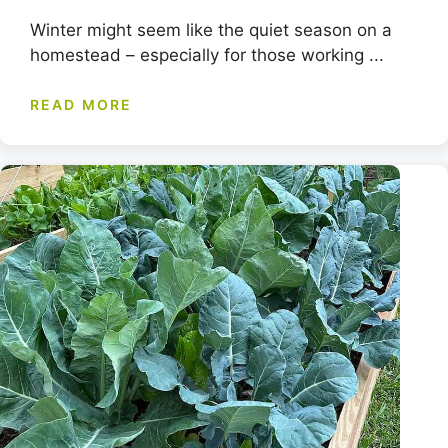
Winter might seem like the quiet season on a
homestead – especially for those working ...
READ MORE