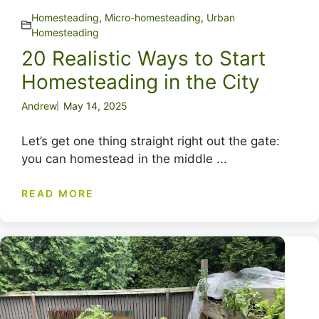
Homesteading
,
Micro-homesteading
,
Urban
Homesteading
20 Realistic Ways to Start
Homesteading in the City
Andrew
May 14, 2025
Let’s get one thing straight right out the gate:
you can homestead in the middle ...
READ MORE