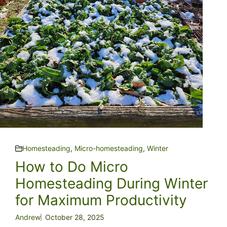
Homesteading
,
Micro-homesteading
,
Winter
How to Do Micro
Homesteading During Winter
for Maximum Productivity
Andrew
October 28, 2025