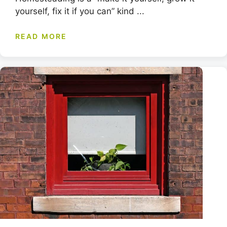
yourself, fix it if you can” kind ...
READ MORE