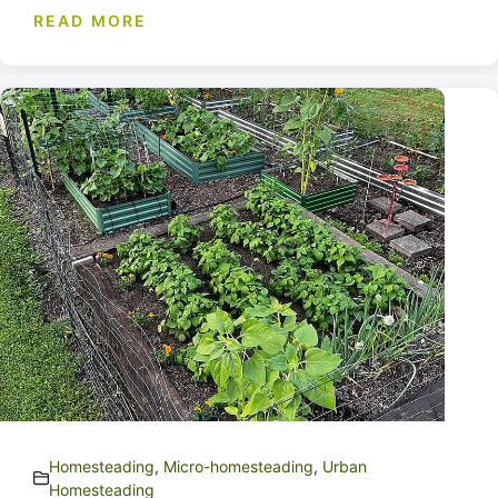
READ MORE
Homesteading
,
Micro-homesteading
,
Urban
Homesteading