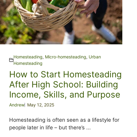
Homesteading
,
Micro-homesteading
,
Urban
Homesteading
How to Start Homesteading
After High School: Building
Income, Skills, and Purpose
Andrew
May 12, 2025
Homesteading is often seen as a lifestyle for
people later in life – but there’s ...