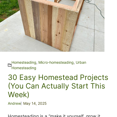
Homesteading
,
Micro-homesteading
,
Urban
Homesteading
30 Easy Homestead Projects
(You Can Actually Start This
Week)
Andrew
May 14, 2025
Homesteading is a “make it yourself, grow it