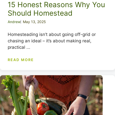
15 Honest Reasons Why You
Should Homestead
Andrew
May 13, 2025
Homesteading isn’t about going off-grid or
chasing an ideal – it’s about making real,
practical ...
READ MORE