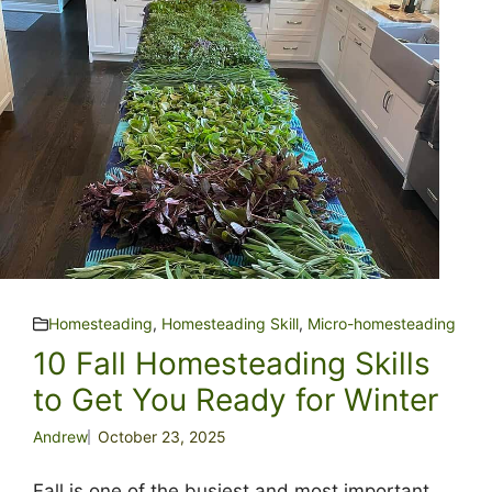
Homesteading
,
Homesteading Skill
,
Micro-homesteading
10 Fall Homesteading Skills
to Get You Ready for Winter
Andrew
October 23, 2025
Fall is one of the busiest and most important