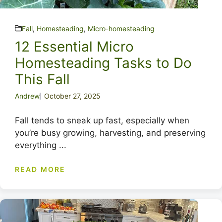
Fall
,
Homesteading
,
Micro-homesteading
12 Essential Micro
Homesteading Tasks to Do
This Fall
Andrew
October 27, 2025
Fall tends to sneak up fast, especially when
you’re busy growing, harvesting, and preserving
everything ...
READ MORE