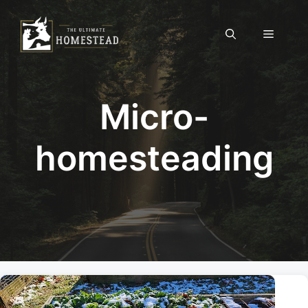
Skip
to
Menu
content
Micro-
homesteading