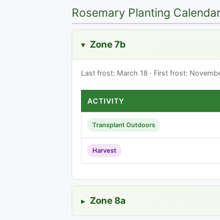
Rosemary Planting Calendar 
Zone 7b
▸
Last frost: March 18 · First frost: Novem
ACTIVITY
Transplant Outdoors
Harvest
Zone 8a
▸