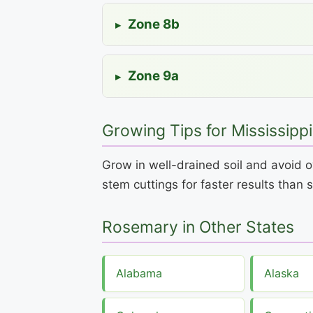
Zone 8b
▸
Zone 9a
▸
Growing Tips for Mississippi
Grow in well-drained soil and avoid o
stem cuttings for faster results than 
Rosemary in Other States
Alabama
Alaska