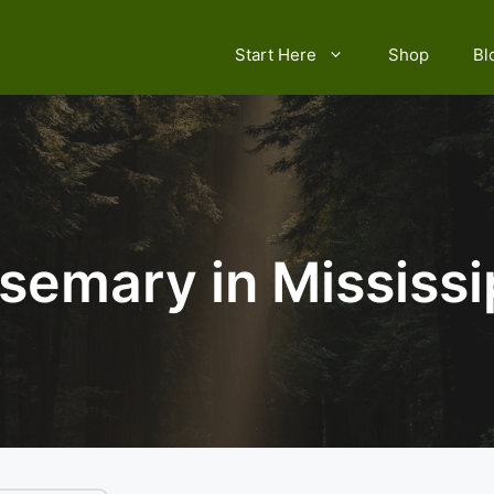
Start Here
Shop
Bl
semary in Mississi