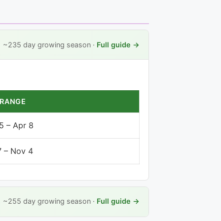
~235 day growing season ·
Full guide →
 RANGE
5 – Apr 8
7 – Nov 4
~255 day growing season ·
Full guide →