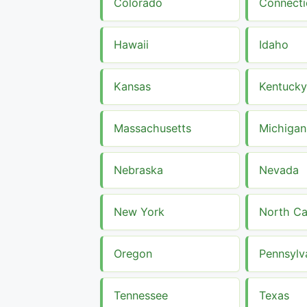
Colorado
Connecti
Hawaii
Idaho
Kansas
Kentucky
Massachusetts
Michigan
Nebraska
Nevada
New York
North Ca
Oregon
Pennsylv
Tennessee
Texas