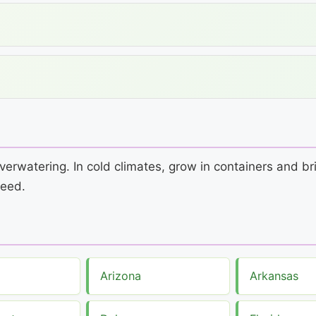
verwatering. In cold climates, grow in containers and br
seed.
Arizona
Arkansas