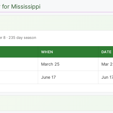
for Mississippi
ber 8 · 235 day season
WHEN
DATE
March 25
Mar 2
June 17
Jun 1