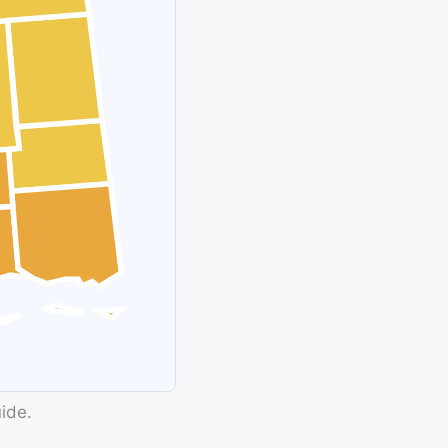
uide.