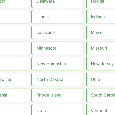
cut
Delaware
Florida
Illinois
Indiana
Louisiana
Maine
Minnesota
Missouri
New Hampshire
New Jersey
rolina
North Dakota
Ohio
ania
Rhode Island
South Carol
Utah
Vermont