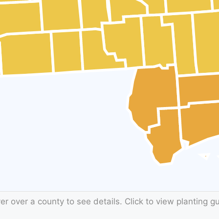
r over a county to see details. Click to view planting g