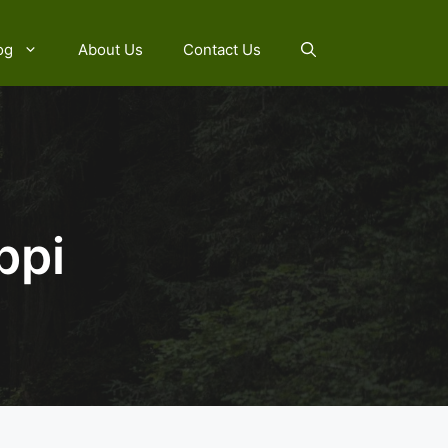
og
About Us
Contact Us
ppi