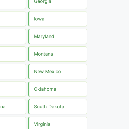
Georgia
Iowa
Maryland
Montana
New Mexico
Oklahoma
ina
South Dakota
Virginia