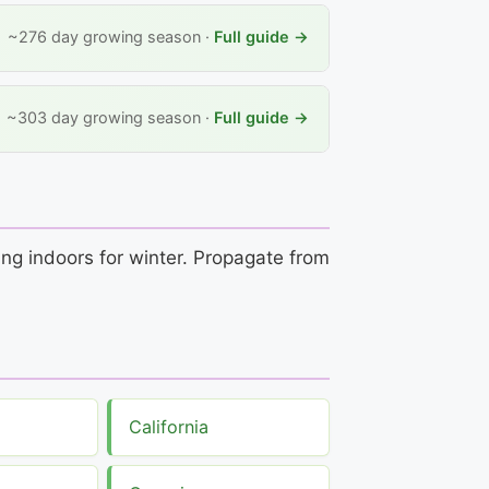
~276 day growing season ·
Full guide →
~303 day growing season ·
Full guide →
ing indoors for winter. Propagate from
California