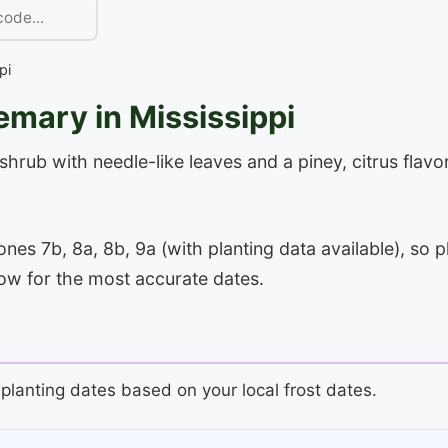
pi
mary in Mississippi
rub with needle-like leaves and a piney, citrus flavor
es 7b, 8a, 8b, 9a (with planting data available), so p
low for the most accurate dates.
planting dates based on your local frost dates.