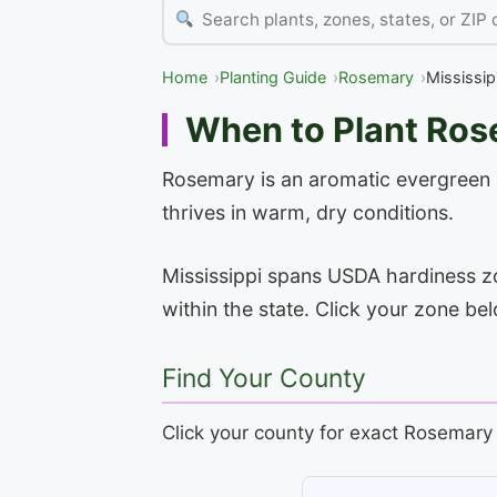
Home
Planting Guide
Rosemary
Mississip
When to Plant Rose
Rosemary is an aromatic evergreen sh
thrives in warm, dry conditions.
Mississippi spans USDA hardiness zon
within the state. Click your zone be
Find Your County
Click your county for exact Rosemary 