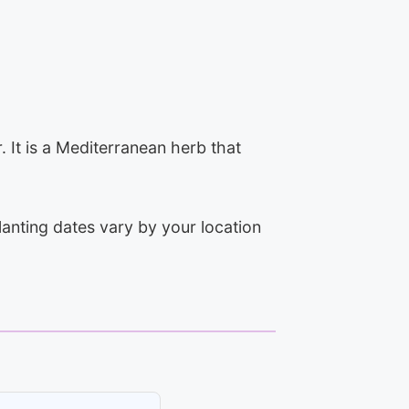
. It is a Mediterranean herb that
lanting dates vary by your location